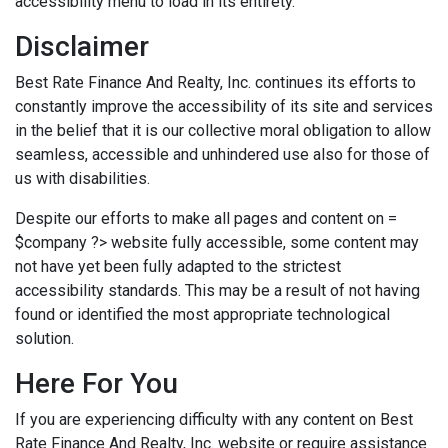
accessibility menu to load in its entirety.
Disclaimer
Best Rate Finance And Realty, Inc. continues its efforts to
constantly improve the accessibility of its site and services
in the belief that it is our collective moral obligation to allow
seamless, accessible and unhindered use also for those of
us with disabilities.
Despite our efforts to make all pages and content on =
$company ?> website fully accessible, some content may
not have yet been fully adapted to the strictest
accessibility standards. This may be a result of not having
found or identified the most appropriate technological
solution.
Here For You
If you are experiencing difficulty with any content on Best
Rate Finance And Realty, Inc. website or require assistance