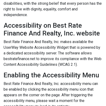
disabilities, with the strong belief that every person has the
right to live with dignity, equality, comfort and
independence.
Accessibility on Best Rate
Finance And Realty, Inc. website
Best Rate Finance And Realty, Inc. makes available the
UserWay Website Accessibility Widget that is powered by
a dedicated accessibility server. The software allows
bestratefinance.net to improve its compliance with the Web
Content Accessibility Guidelines (WCAG 2.1).
Enabling the Accessibility Menu
Best Rate Finance And Realty, Inc. accessibility menu can
be enabled by clicking the accessibility menu icon that
appears on the corner on the page. After triggering the
accessibility menu, please wait a moment for the