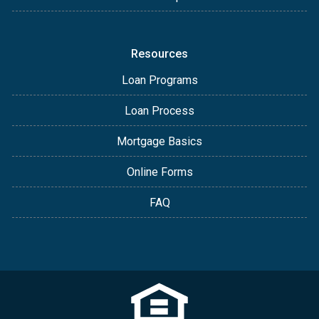
Resources
Loan Programs
Loan Process
Mortgage Basics
Online Forms
FAQ