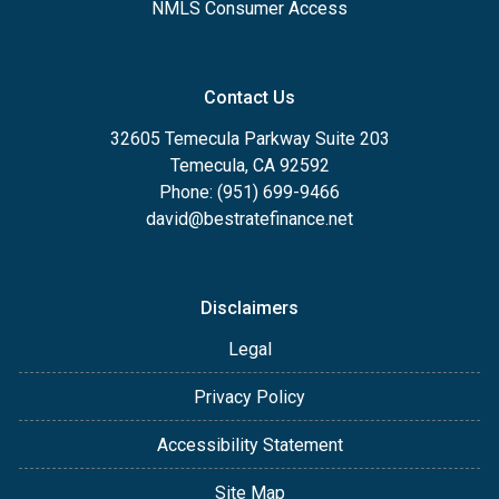
NMLS Consumer Access
Contact Us
32605 Temecula Parkway Suite 203
Temecula, CA 92592
Phone: (951) 699-9466
david@bestratefinance.net
Disclaimers
Legal
Privacy Policy
Accessibility Statement
Site Map