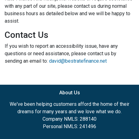
with any part of our site, please contact us during normal
business hours as detailed below and we will be happy to
assist.
Contact Us
If you wish to report an accessibility issue, have any
questions or need assistance, please contact us by
sending an email to:
david@bestratefinance.net
About Us
We've been helping customers afford the home of their
dreams for many years and we love what we do.
Company NMLS: 288140
Personal NMLS: 241496