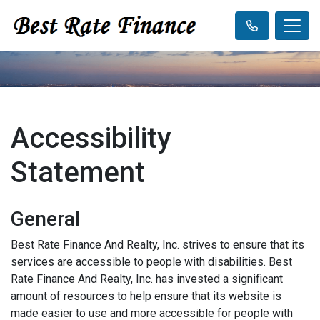
Accessibility
Statement
General
Best Rate Finance And Realty, Inc. strives to ensure that its
services are accessible to people with disabilities. Best
Rate Finance And Realty, Inc. has invested a significant
amount of resources to help ensure that its website is
made easier to use and more accessible for people with