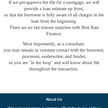
If we pre-approve the file for a mortgage, we will
provide a loan estimate up front,
so that the borrower is fully aware of all charges in the
loan from the beginning.
There are no last minute surprises with Best Rate
Finance.
Most importantly, as a consultant,
you may remain in constant contact with the borrower,
processor, underwriter, and funder,
so you are "in the loop" and will know about file
throughout the transaction.
About Us