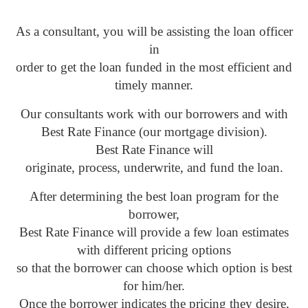
As a consultant, you will be assisting the loan officer
in
order to get the loan funded in the most efficient and
timely manner.
Our consultants work with our borrowers and with
Best Rate Finance (our mortgage division).
Best Rate Finance will
originate, process, underwrite, and fund the loan.
After determining the best loan program for the
borrower,
Best Rate Finance will provide a few loan estimates
with different pricing options
so that the borrower can choose which option is best
for him/her.
Once the borrower indicates the pricing they desire,