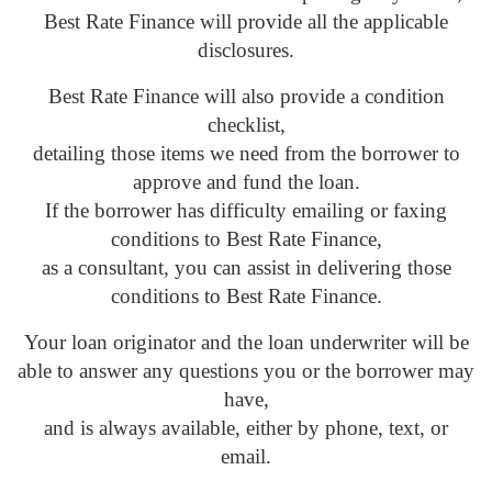
Best Rate Finance will provide all the applicable
disclosures.
Best Rate Finance will also provide a condition
checklist,
detailing those items we need from the borrower to
approve and fund the loan.
If the borrower has difficulty emailing or faxing
conditions to Best Rate Finance,
as a consultant, you can assist in delivering those
conditions to Best Rate Finance.
Your loan originator and the loan underwriter will be
able to answer any questions you or the borrower may
have,
and is always available, either by phone, text, or
email.