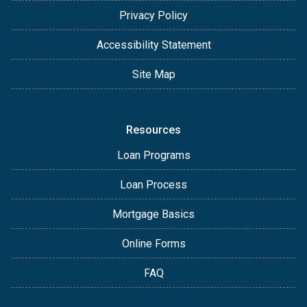
Privacy Policy
Accessibility Statement
Site Map
Resources
Loan Programs
Loan Process
Mortgage Basics
Online Forms
FAQ