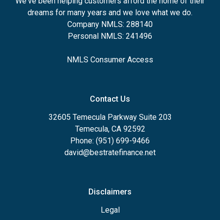
We've been helping customers afford the home of their
dreams for many years and we love what we do.
Company NMLS: 288140
Personal NMLS: 241496
NMLS Consumer Access
Contact Us
32605 Temecula Parkway Suite 203
Temecula, CA 92592
Phone: (951) 699-9466
david@bestratefinance.net
Disclaimers
Legal