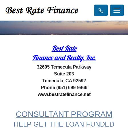
Best Rate
Finance and Realty, Inc.
32605 Temecula Parkway
Suite 203
Temecula, CA 92592
Phone (951) 699-9466
www.bestratefinance.net
CONSULTANT PROGRAM
HELP GET THE LOAN FUNDED