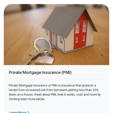
Private Mortgage Insurance (PMI)
Private Mortgage Insurance or PMI is insurance that protects a
lender from increased risk from borrowers putting less than 20%
down on a house. Read about PMI, how it works, cost and more by
clicking learn more below.
Learn More