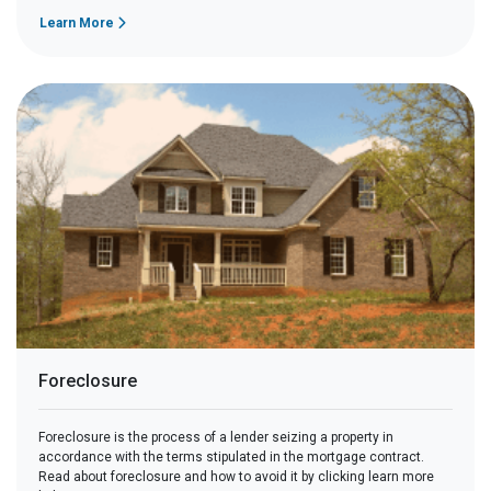
Learn More
Foreclosure
Foreclosure is the process of a lender seizing a property in
accordance with the terms stipulated in the mortgage contract.
Read about foreclosure and how to avoid it by clicking learn more