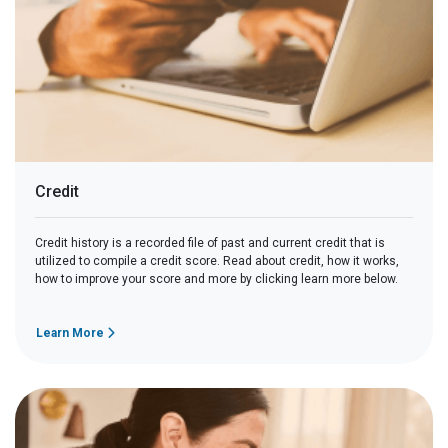
Credit
Credit history is a recorded file of past and current credit that is
utilized to compile a credit score. Read about credit, how it works,
how to improve your score and more by clicking learn more below.
Learn More