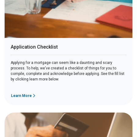
Application Checklist
Applying for a mortgage can seem like a daunting and scary
process. To help, we've created a checklist of things for you to
compile, complete and acknowledge before applying. See the fill list
by clicking learn more below.
Learn More