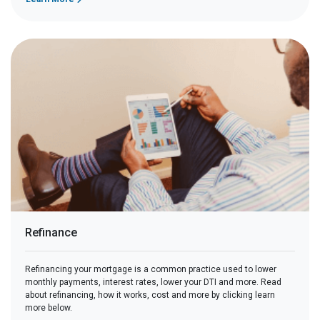
Refinance
Refinancing your mortgage is a common practice used to lower
monthly payments, interest rates, lower your DTI and more. Read
about refinancing, how it works, cost and more by clicking learn
more below.