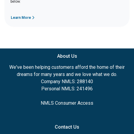
below.
Learn More
About Us
We've been helping customers afford the home of their
dreams for many years and we love what we do.
Company NMLS: 288140
Personal NMLS: 241496
NMLS Consumer Access
Contact Us