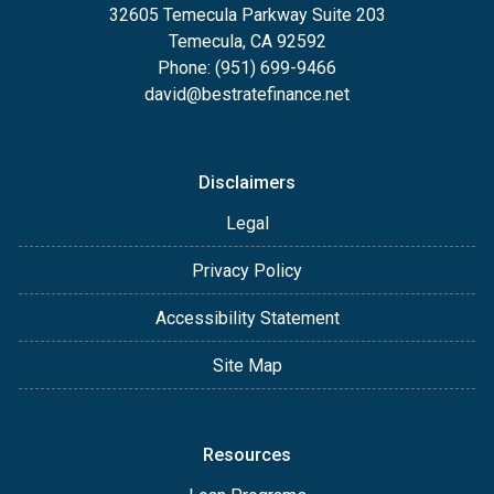
32605 Temecula Parkway Suite 203
Temecula, CA 92592
Phone: (951) 699-9466
david@bestratefinance.net
Disclaimers
Legal
Privacy Policy
Accessibility Statement
Site Map
Resources