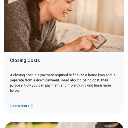
Closing Costs
A closing cost is a payment required to finalize a home loan and is
separate from a down-payment. Read about closing cost, their
purpose, how you can pay them and more by clicking learn more
below.
Learn More