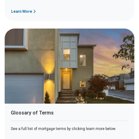
Learn More
Glossary of Terms
See a full list of mortgage terms by clicking learn more below.