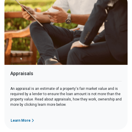
Appraisals
An appraisal is an estimate of a property's fair market value and is
required by a lender to ensure the loan amount is not more than the
property value. Read about appraisals, how they work, ownership and
more by clicking learn more below.
Learn More