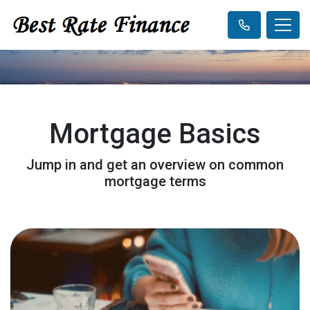
Mortgage Basics
Jump in and get an overview on common
mortgage terms