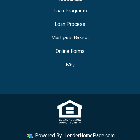
Loan Programs
Loan Process
Mortgage Basics
Online Forms
FAQ
Powered By
LenderHomePage.com