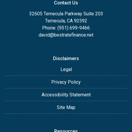
Contact Us
32605 Temecula Parkway Suite 203
Temecula, CA 92592
Phone: (951) 699-9466
david@bestratefinance.net
Disclaimers
Legal
Privacy Policy
Accessibility Statement
Site Map
Resources