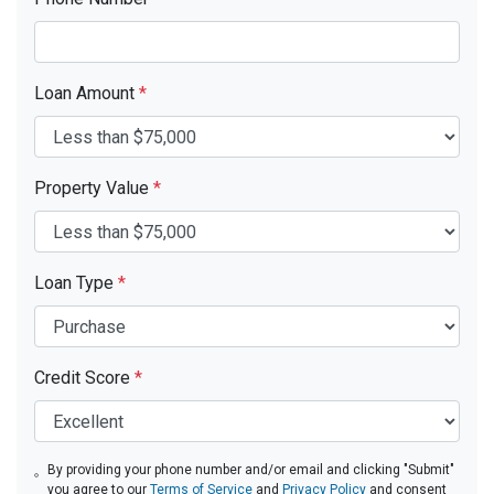
Loan Amount
*
Property Value
*
Loan Type
*
Credit Score
*
By providing your phone number and/or email and clicking "Submit"
you agree to our
Terms of Service
and
Privacy Policy
and consent