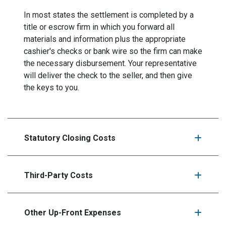
In most states the settlement is completed by a
title or escrow firm in which you forward all
materials and information plus the appropriate
cashier's checks or bank wire so the firm can make
the necessary disbursement. Your representative
will deliver the check to the seller, and then give
the keys to you.
Statutory Closing Costs
Third-Party Costs
Other Up-Front Expenses