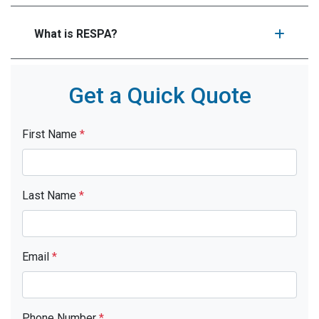
What is RESPA?
Get a Quick Quote
First Name
*
Last Name
*
Email
*
Phone Number
*