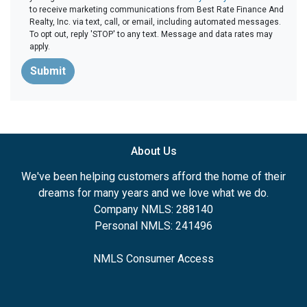
to receive marketing communications from Best Rate Finance And
Realty, Inc. via text, call, or email, including automated messages.
To opt out, reply 'STOP' to any text. Message and data rates may
apply.
Submit
About Us
We've been helping customers afford the home of their
dreams for many years and we love what we do.
Company NMLS: 288140
Personal NMLS: 241496
NMLS Consumer Access