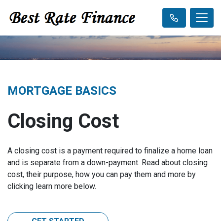
MORTGAGE BASICS
Closing Cost
A closing cost is a payment required to finalize a home loan
and is separate from a down-payment. Read about closing
cost, their purpose, how you can pay them and more by
clicking learn more below.