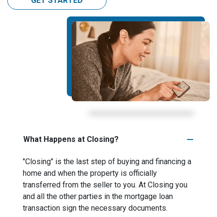
GET STARTED
What Happens at Closing?
"Closing" is the last step of buying and financing a
home and when the property is officially
transferred from the seller to you. At Closing you
and all the other parties in the mortgage loan
transaction sign the necessary documents.