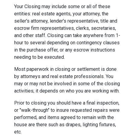
Your Closing may include some or all of these
entities: real estate agents, your attorney, the
seller's attorney, lender's representative, title and
escrow firm representatives, clerks, secretaries,
and other staff. Closing can take anywhere from 1-
hour to several depending on contingency clauses
in the purchase offer, or any escrow instructions
needing to be executed.
Most paperwork in closing or settlement is done
by attorneys and real estate professionals. You
may or may not be involved in some of the closing
activities; it depends on who you are working with.
Prior to closing you should have a final inspection,
or "walk-through" to insure requested repairs were
performed, and items agreed to remain with the
house are there such as drapes, lighting fixtures,
etc.