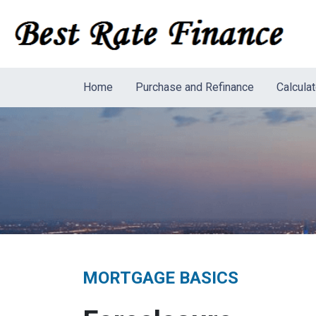
Home
Purchase and Refinance
Calcula
MORTGAGE BASICS