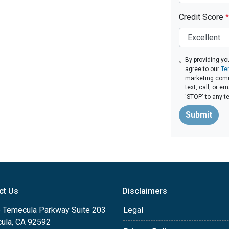
Credit Score
*
By providing yo
agree to our
Te
marketing comm
text, call, or 
'STOP' to any t
Submit
ct Us
Disclaimers
 Temecula Parkway Suite 203
Legal
ula, CA 92592