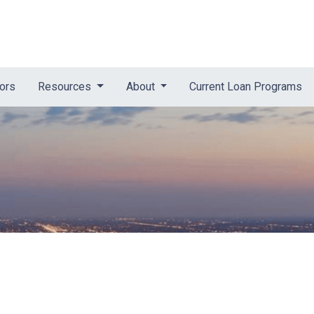
tors
Resources
About
Current Loan Programs