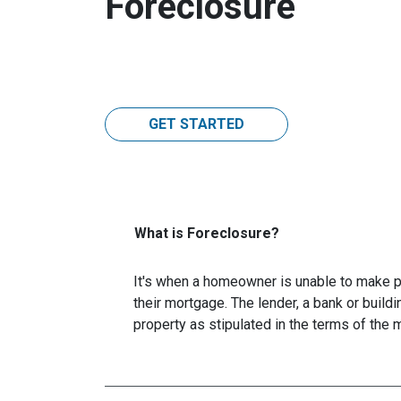
Foreclosure
GET STARTED
What is Foreclosure?
It's when a homeowner is unable to make p
their mortgage. The lender, a bank or buildi
property as stipulated in the terms of the 