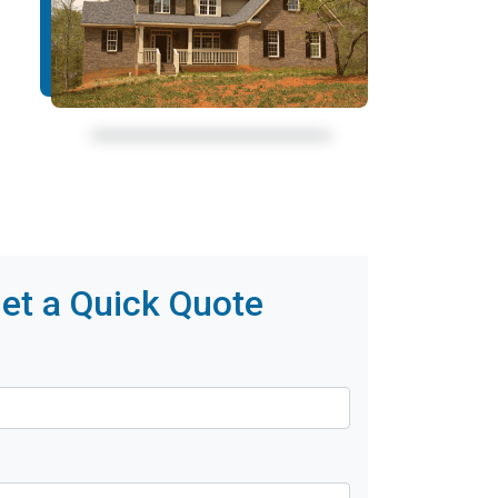
et a Quick Quote