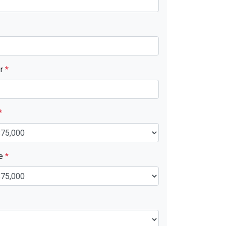
er
*
*
ue
*