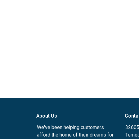
About Us
Conta
We've been helping customers
32605
afford the home of their dreams for
Temec