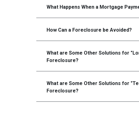
What Happens When a Mortgage Payme
How Can a Foreclosure be Avoided?
What are Some Other Solutions for "L
Foreclosure?
What are Some Other Solutions for "T
Foreclosure?