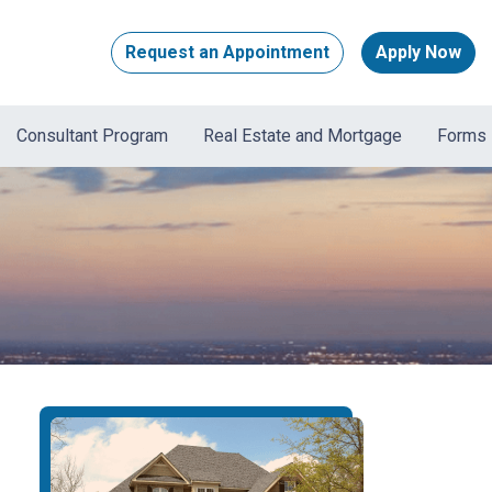
Request an Appointment
Apply Now
Consultant Program
Real Estate and Mortgage
Forms