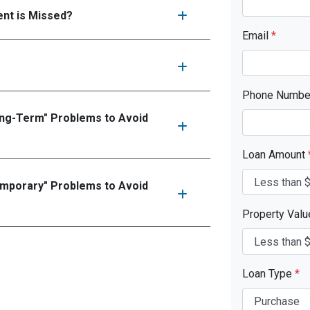
nt is Missed?
Email
*
Phone Numb
ong-Term" Problems to Avoid
Loan Amount
emporary" Problems to Avoid
Property Val
Loan Type
*