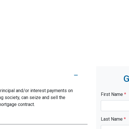
G
rincipal and/or interest payments on
First Name
*
ng society, can seize and sell the
mortgage contract.
Last Name
*