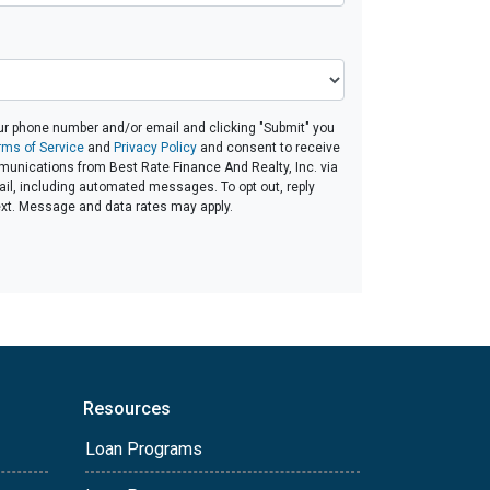
ur phone number and/or email and clicking "Submit" you
rms of Service
and
Privacy Policy
and consent to receive
unications from Best Rate Finance And Realty, Inc. via
email, including automated messages. To opt out, reply
ext. Message and data rates may apply.
Resources
Loan Programs