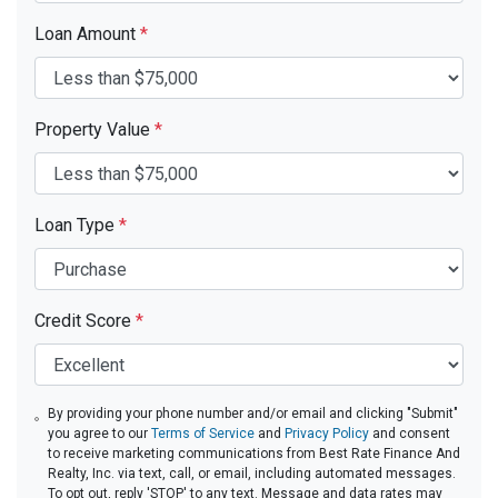
Loan Amount
*
Property Value
*
Loan Type
*
Credit Score
*
By providing your phone number and/or email and clicking "Submit"
you agree to our
Terms of Service
and
Privacy Policy
and consent
to receive marketing communications from Best Rate Finance And
Realty, Inc. via text, call, or email, including automated messages.
To opt out, reply 'STOP' to any text. Message and data rates may