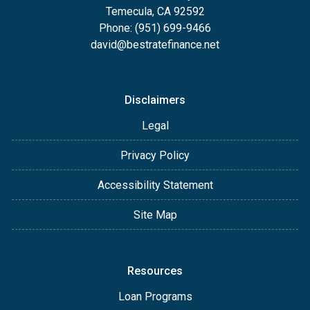
Temecula, CA 92592
Phone: (951) 699-9466
david@bestratefinance.net
Disclaimers
Legal
Privacy Policy
Accessibility Statement
Site Map
Resources
Loan Programs