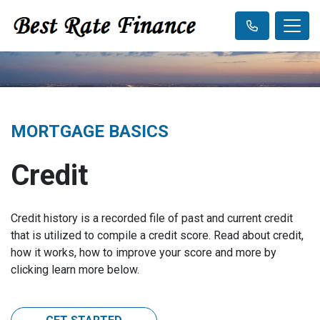
MORTGAGE BASICS
Credit
Credit history is a recorded file of past and current credit
that is utilized to compile a credit score. Read about credit,
how it works, how to improve your score and more by
clicking learn more below.