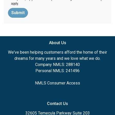
apply.
Submit
About Us
We've been helping customers afford the home of their
dreams for many years and we love what we do.
Company NMLS: 288140
Personal NMLS: 241496
NMLS Consumer Access
Contact Us
32605 Temecula Parkway Suite 203