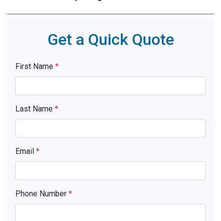
Get a Quick Quote
First Name
*
Last Name
*
Email
*
Phone Number
*