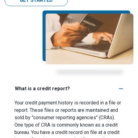
GET STARTED
What is a credit report?
Your credit payment history is recorded in a file or
report. These files or reports are maintained and
sold by "consumer reporting agencies" (CRAs).
One type of CRA is commonly known as a credit
bureau. You have a credit record on file at a credit