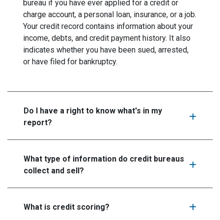
bureau if you have ever applied for a credit or
charge account, a personal loan, insurance, or a job.
Your credit record contains information about your
income, debts, and credit payment history. It also
indicates whether you have been sued, arrested,
or have filed for bankruptcy.
Do I have a right to know what's in my
report?
What type of information do credit bureaus
collect and sell?
What is credit scoring?