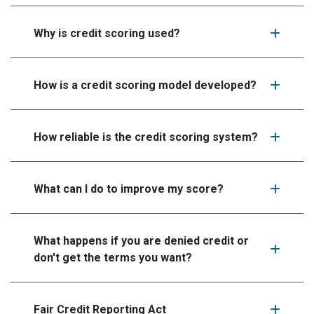
Why is credit scoring used?
How is a credit scoring model developed?
How reliable is the credit scoring system?
What can I do to improve my score?
What happens if you are denied credit or
don't get the terms you want?
Fair Credit Reporting Act