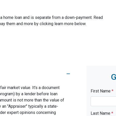
ze a home loan and is separate from a down-payment. Read
 pay them and more by clicking learn more below.
G
fair market value. It's a document
First Name
*
program) by a lender before loan
amount is not more than the value of
 an "Appraiser" typically a state-
nder expert opinions concerning
Last Name
*