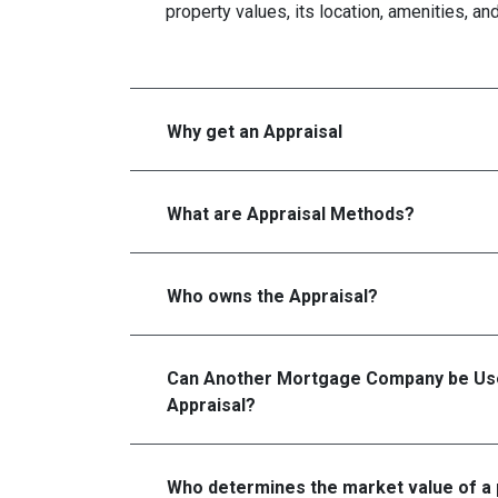
property values, its location, amenities, an
Why get an Appraisal
What are Appraisal Methods?
Who owns the Appraisal?
Can Another Mortgage Company be Use
Appraisal?
Who determines the market value of a