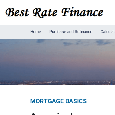
Home
Purchase and Refinance
Calcula
MORTGAGE BASICS