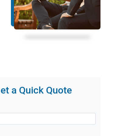
et a Quick Quote