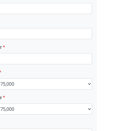
er
*
*
ue
*