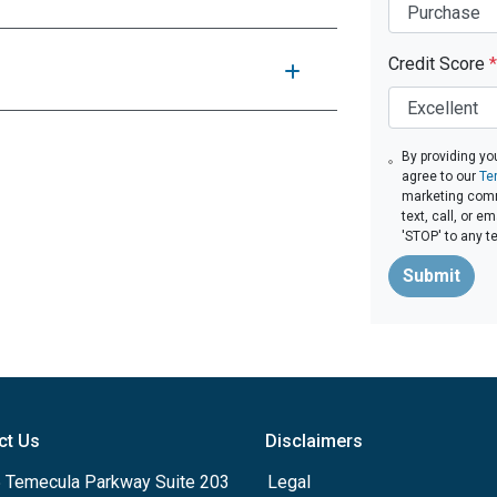
Credit Score
*
By providing yo
agree to our
Te
marketing comm
text, call, or 
'STOP' to any t
Submit
ct Us
Disclaimers
 Temecula Parkway Suite 203
Legal