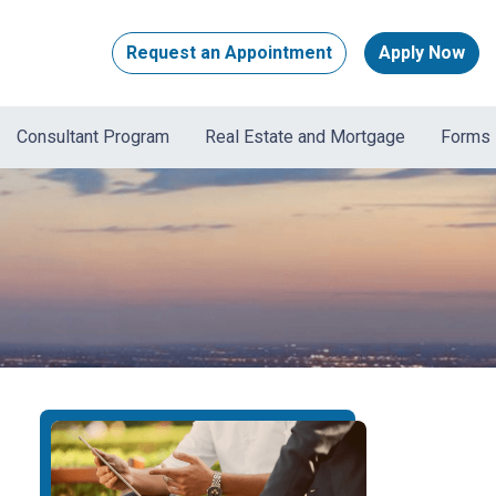
Request an Appointment
Apply Now
Consultant Program
Real Estate and Mortgage
Forms