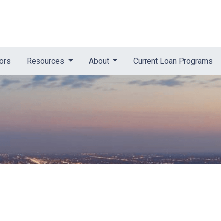
tors
Resources
About
Current Loan Programs