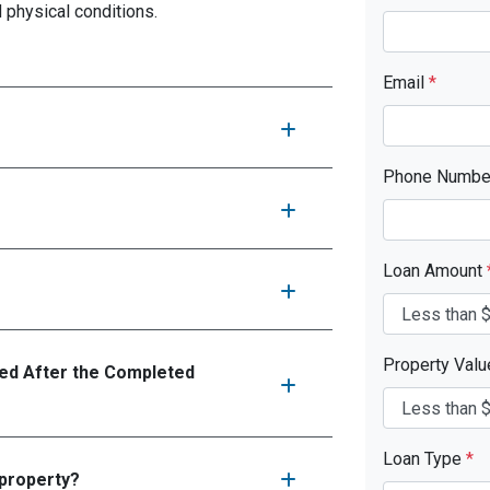
d physical conditions.
Email
*
Phone Numb
Loan Amount
Property Val
d After the Completed
Loan Type
*
 property?