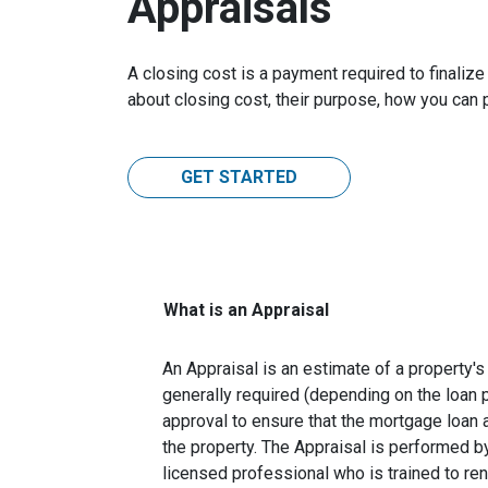
Appraisals
A closing cost is a payment required to finali
about closing cost, their purpose, how you can
GET STARTED
What is an Appraisal
An Appraisal is an estimate of a property's 
generally required (depending on the loan 
approval to ensure that the mortgage loan 
the property. The Appraisal is performed by
licensed professional who is trained to re