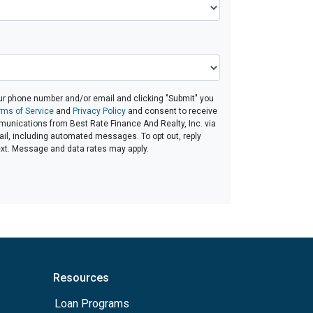
ur phone number and/or email and clicking "Submit" you
rms of Service
and
Privacy Policy
and consent to receive
unications from Best Rate Finance And Realty, Inc. via
email, including automated messages. To opt out, reply
ext. Message and data rates may apply.
Resources
Loan Programs