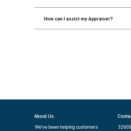
How can I assist my Appraiser?
About Us
Conta
We've been helping customers
32605