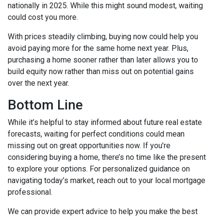
nationally in 2025. While this might sound modest, waiting
could cost you more.
With prices steadily climbing, buying now could help you
avoid paying more for the same home next year. Plus,
purchasing a home sooner rather than later allows you to
build equity now rather than miss out on potential gains
over the next year.
Bottom Line
While it’s helpful to stay informed about future real estate
forecasts, waiting for perfect conditions could mean
missing out on great opportunities now. If you’re
considering buying a home, there’s no time like the present
to explore your options. For personalized guidance on
navigating today’s market, reach out to your local mortgage
professional.
We can provide expert advice to help you make the best