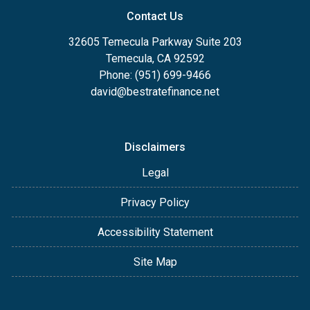
Contact Us
32605 Temecula Parkway Suite 203
Temecula, CA 92592
Phone: (951) 699-9466
david@bestratefinance.net
Disclaimers
Legal
Privacy Policy
Accessibility Statement
Site Map