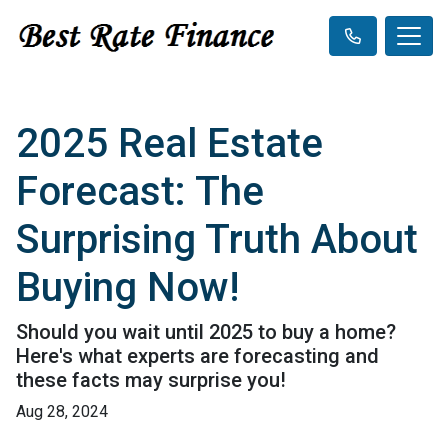
2025 Real Estate
Forecast: The
Surprising Truth About
Buying Now!
Should you wait until 2025 to buy a home?
Here's what experts are forecasting and
these facts may surprise you!
Aug 28, 2024