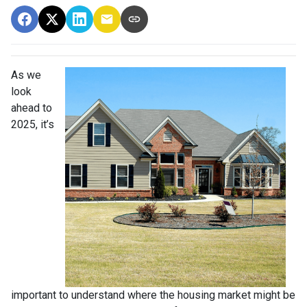
As we
look
ahead to
2025, it’s
important to understand where the housing market might be