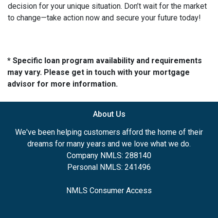
decision for your unique situation. Don’t wait for the market
to change—take action now and secure your future today!
* Specific loan program availability and requirements
may vary. Please get in touch with your mortgage
advisor for more information.
About Us
We've been helping customers afford the home of their
dreams for many years and we love what we do.
Company NMLS: 288140
Personal NMLS: 241496
NMLS Consumer Access