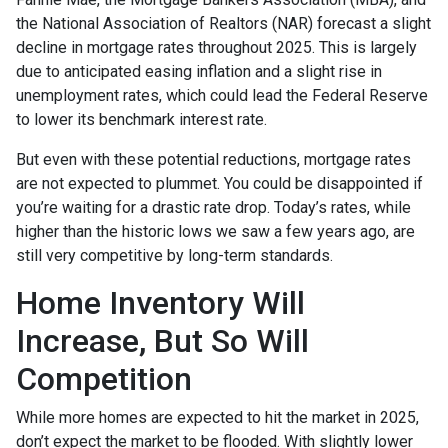
the National Association of Realtors (NAR) forecast a slight
decline in mortgage rates throughout 2025. This is largely
due to anticipated easing inflation and a slight rise in
unemployment rates, which could lead the Federal Reserve
to lower its benchmark interest rate.
But even with these potential reductions, mortgage rates
are not expected to plummet. You could be disappointed if
you’re waiting for a drastic rate drop. Today’s rates, while
higher than the historic lows we saw a few years ago, are
still very competitive by long-term standards.
Home Inventory Will
Increase, But So Will
Competition
While more homes are expected to hit the market in 2025,
don’t expect the market to be flooded. With slightly lower