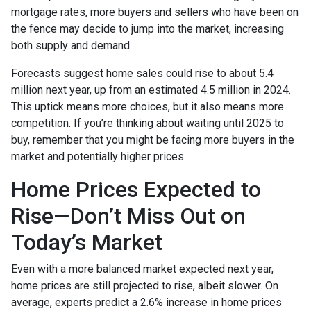
mortgage rates, more buyers and sellers who have been on
the fence may decide to jump into the market, increasing
both supply and demand.
Forecasts suggest home sales could rise to about 5.4
million next year, up from an estimated 4.5 million in 2024.
This uptick means more choices, but it also means more
competition. If you’re thinking about waiting until 2025 to
buy, remember that you might be facing more buyers in the
market and potentially higher prices.
Home Prices Expected to
Rise—Don’t Miss Out on
Today’s Market
Even with a more balanced market expected next year,
home prices are still projected to rise, albeit slower. On
average, experts predict a 2.6% increase in home prices