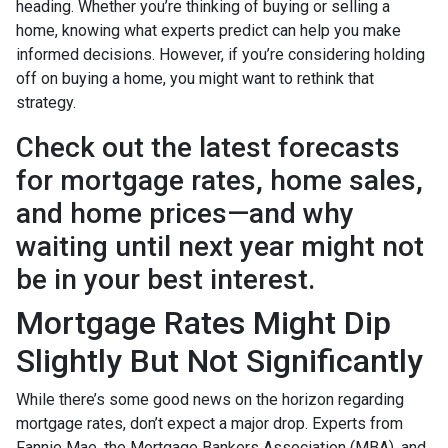
heading. Whether you’re thinking of buying or selling a
home, knowing what experts predict can help you make
informed decisions. However, if you’re considering holding
off on buying a home, you might want to rethink that
strategy.
Check out the latest forecasts
for mortgage rates, home sales,
and home prices—and why
waiting until next year might not
be in your best interest.
Mortgage Rates Might Dip
Slightly But Not Significantly
While there’s some good news on the horizon regarding
mortgage rates, don’t expect a major drop. Experts from
Fannie Mae, the Mortgage Bankers Association (MBA), and