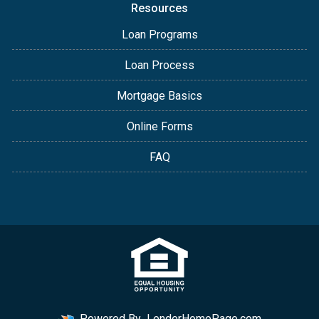
Resources
Loan Programs
Loan Process
Mortgage Basics
Online Forms
FAQ
Powered By
LenderHomePage.com