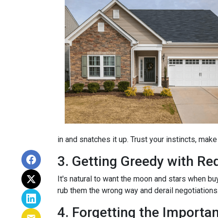
in and snatches it up. Trust your instincts, mak
3. Getting Greedy with Re
It's natural to want the moon and stars when bu
rub them the wrong way and derail negotiations.
4. Forgetting the Importa