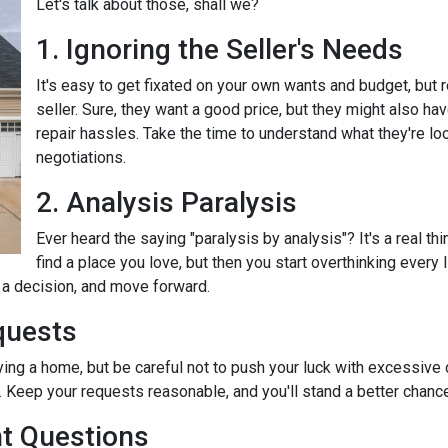
Let's talk about those, shall we?
1. Ignoring the Seller's Needs
It's easy to get fixated on your own wants and budget, but
seller. Sure, they want a good price, but they might also ha
repair hassles. Take the time to understand what they're loo
negotiations.
2. Analysis Paralysis
Ever heard the saying "paralysis by analysis"? It's a real th
find a place you love, but then you start overthinking every
e a decision, and move forward.
quests
ying a home, but be careful not to push your luck with excessive
 Keep your requests reasonable, and you'll stand a better chance
nt Questions