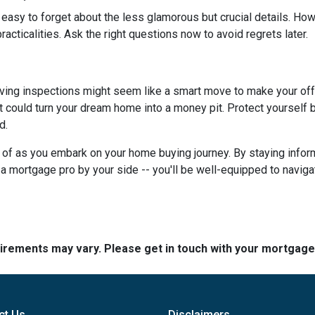
 easy to forget about the less glamorous but crucial details. How
racticalities. Ask the right questions now to avoid regrets later.
ving inspections might seem like a smart move to make your offer 
 could turn your dream home into a money pit. Protect yourself by
d.
ar of as you embark on your home buying journey. By staying inform
g a mortgage pro by your side -- you'll be well-equipped to navig
quirements may vary. Please get in touch with your mortgag
ct Us
Disclaimers