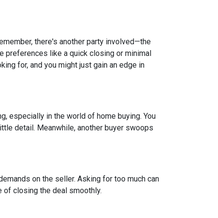
 remember, there's another party involved—the
ve preferences like a quick closing or minimal
king for, and you might just gain an edge in
ing, especially in the world of home buying. You
 little detail. Meanwhile, another buyer swoops
 demands on the seller. Asking for too much can
 of closing the deal smoothly.