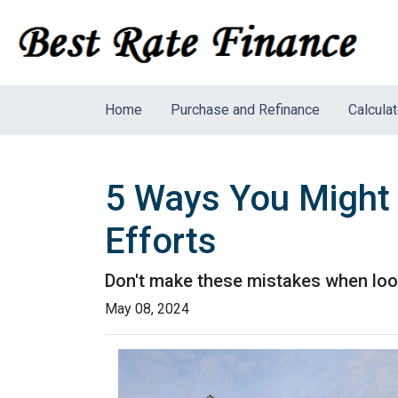
Home
Purchase and Refinance
Calcula
5 Ways You Might
Efforts
Don't make these mistakes when look
May 08, 2024