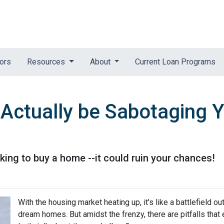
tors
Resources
About
Current Loan Programs
 Actually be Sabotaging
ing to buy a home --it could ruin your chances!
With the housing market heating up, it's like a battlefield ou
dream homes. But amidst the frenzy, there are pitfalls that