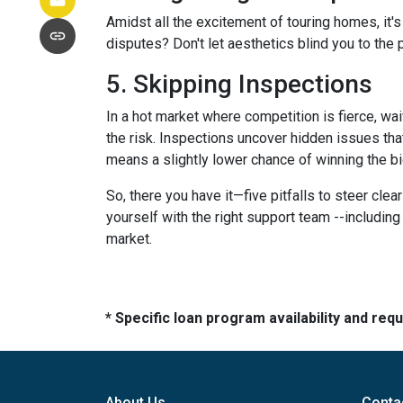
Amidst all the excitement of touring homes, it's
disputes? Don't let aesthetics blind you to the p
5. Skipping Inspections
In a hot market where competition is fierce, wai
the risk. Inspections uncover hidden issues that
means a slightly lower chance of winning the bi
So, there you have it—five pitfalls to steer cle
yourself with the right support team --includin
market.
* Specific loan program availability and re
About Us
Conta