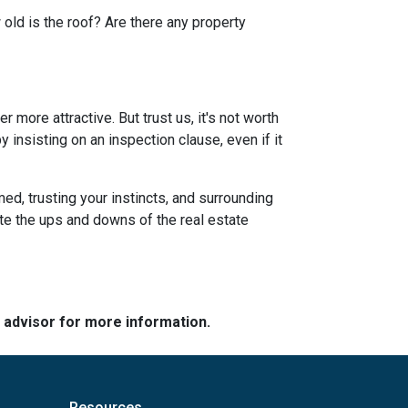
 old is the roof? Are there any property
more attractive. But trust us, it's not worth
 insisting on an inspection clause, even if it
ed, trusting your instincts, and surrounding
ate the ups and downs of the real estate
e advisor for more information.
Resources