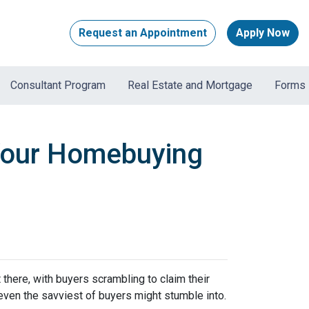
Request an Appointment
Apply Now
Consultant Program
Real Estate and Mortgage
Forms
 Your Homebuying
t there, with buyers scrambling to claim their
 even the savviest of buyers might stumble into.