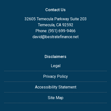
Contact Us
32605 Temecula Parkway Suite 203
Temecula, CA 92592
Phone: (951) 699-9466
david@bestratefinance.net
Disclaimers
Legal
Privacy Policy
Accessibility Statement
Site Map