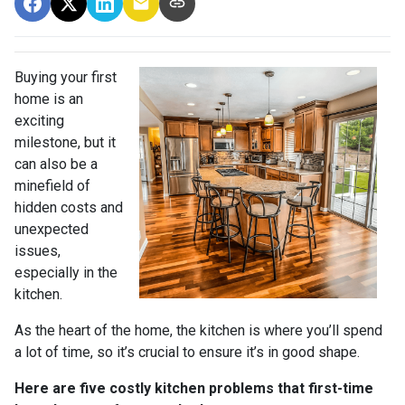
Buying your first
home is an
exciting
milestone, but it
can also be a
minefield of
hidden costs and
unexpected
issues,
especially in the
kitchen.
As the heart of the home, the kitchen is where you’ll spend
a lot of time, so it’s crucial to ensure it’s in good shape.
Here are five costly kitchen problems that first-time