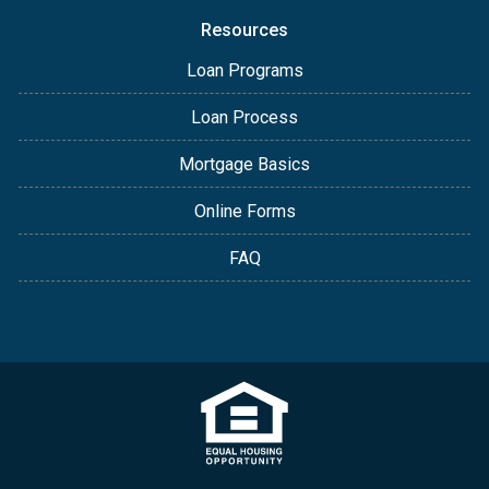
Resources
Loan Programs
Loan Process
Mortgage Basics
Online Forms
FAQ