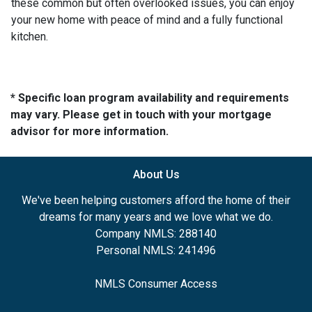
these common but often overlooked issues, you can enjoy
your new home with peace of mind and a fully functional
kitchen.
* Specific loan program availability and requirements
may vary. Please get in touch with your mortgage
advisor for more information.
About Us
We've been helping customers afford the home of their
dreams for many years and we love what we do.
Company NMLS: 288140
Personal NMLS: 241496
NMLS Consumer Access