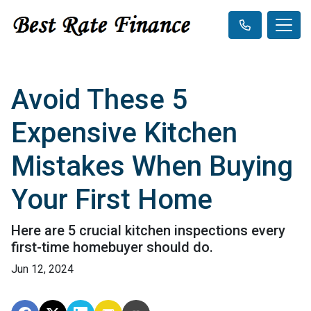
Avoid These 5
Expensive Kitchen
Mistakes When Buying
Your First Home
Here are 5 crucial kitchen inspections every
first-time homebuyer should do.
Jun 12, 2024