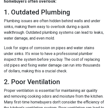
homebuyers often overlook:
1. Outdated Plumbing
Plumbing issues are often hidden behind walls and under
sinks, making them easy to overlook during a quick
walkthrough. Outdated plumbing systems can lead to leaks,
water damage, and even mold.
Look for signs of corrosion on pipes and water stains
under sinks. It’s wise to have a professional plumber
inspect the system before you buy. The cost of replacing
old pipes and fixing water damage can run into thousands
of dollars, making this a crucial check.
2. Poor Ventilation
Proper ventilation is essential for maintaining air quality
and removing cooking odors and moisture from the kitchen.
Many first-time homebuyers don’t consider the efficiency of
the kitchen’s ventilation system. Poor ventilation can lead to