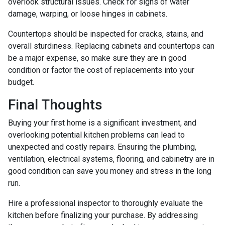
overlook structural issues. Check for signs of water
damage, warping, or loose hinges in cabinets.
Countertops should be inspected for cracks, stains, and
overall sturdiness. Replacing cabinets and countertops can
be a major expense, so make sure they are in good
condition or factor the cost of replacements into your
budget.
Final Thoughts
Buying your first home is a significant investment, and
overlooking potential kitchen problems can lead to
unexpected and costly repairs. Ensuring the plumbing,
ventilation, electrical systems, flooring, and cabinetry are in
good condition can save you money and stress in the long
run.
Hire a professional inspector to thoroughly evaluate the
kitchen before finalizing your purchase. By addressing