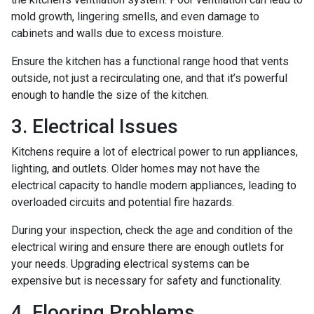
mold growth, lingering smells, and even damage to
cabinets and walls due to excess moisture.
Ensure the kitchen has a functional range hood that vents
outside, not just a recirculating one, and that it’s powerful
enough to handle the size of the kitchen.
3. Electrical Issues
Kitchens require a lot of electrical power to run appliances,
lighting, and outlets. Older homes may not have the
electrical capacity to handle modern appliances, leading to
overloaded circuits and potential fire hazards.
During your inspection, check the age and condition of the
electrical wiring and ensure there are enough outlets for
your needs. Upgrading electrical systems can be
expensive but is necessary for safety and functionality.
4. Flooring Problems