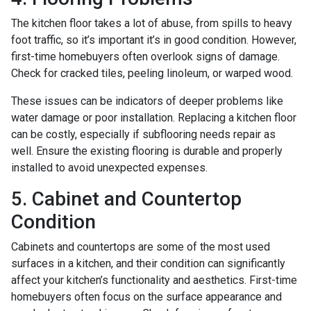
The kitchen floor takes a lot of abuse, from spills to heavy
foot traffic, so it’s important it’s in good condition. However,
first-time homebuyers often overlook signs of damage.
Check for cracked tiles, peeling linoleum, or warped wood.
These issues can be indicators of deeper problems like
water damage or poor installation. Replacing a kitchen floor
can be costly, especially if subflooring needs repair as
well. Ensure the existing flooring is durable and properly
installed to avoid unexpected expenses.
5. Cabinet and Countertop
Condition
Cabinets and countertops are some of the most used
surfaces in a kitchen, and their condition can significantly
affect your kitchen’s functionality and aesthetics. First-time
homebuyers often focus on the surface appearance and