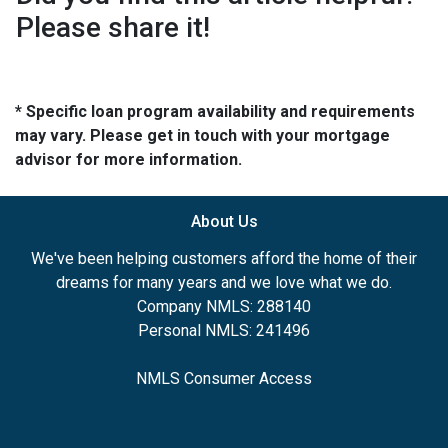
Please share it!
* Specific loan program availability and requirements
may vary. Please get in touch with your mortgage
advisor for more information.
About Us
We've been helping customers afford the home of their
dreams for many years and we love what we do.
Company NMLS: 288140
Personal NMLS: 241496
NMLS Consumer Access