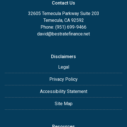
Contact Us
32605 Temecula Parkway Suite 203
Temecula, CA 92592
Phone: (951) 699-9466
david@bestratefinance.net
Disclaimers
Legal
Privacy Policy
Accessibility Statement
Site Map
Resources