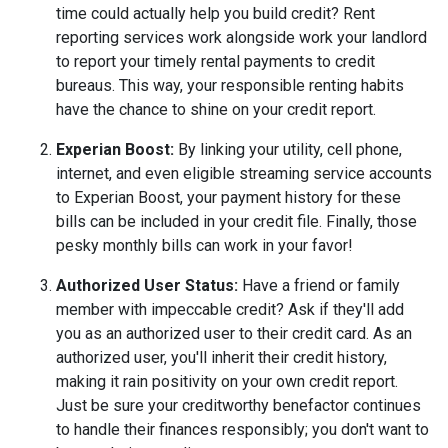
time could actually help you build credit? Rent
reporting services work alongside work your landlord
to report your timely rental payments to credit
bureaus. This way, your responsible renting habits
have the chance to shine on your credit report.
Experian Boost:
By linking your utility, cell phone,
internet, and even eligible streaming service accounts
to Experian Boost, your payment history for these
bills can be included in your credit file. Finally, those
pesky monthly bills can work in your favor!
Authorized User Status:
Have a friend or family
member with impeccable credit? Ask if they'll add
you as an authorized user to their credit card. As an
authorized user, you'll inherit their credit history,
making it rain positivity on your own credit report.
Just be sure your creditworthy benefactor continues
to handle their finances responsibly; you don't want to