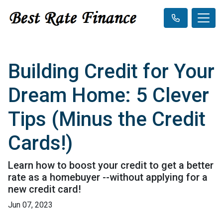
Building Credit for Your
Dream Home: 5 Clever
Tips (Minus the Credit
Cards!)
Learn how to boost your credit to get a better
rate as a homebuyer --without applying for a
new credit card!
Jun 07, 2023