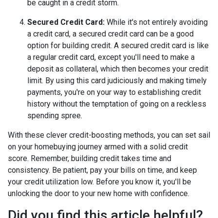
be caught in a credit storm.
Secured Credit Card:
While it's not entirely avoiding
a credit card, a secured credit card can be a good
option for building credit.
A secured credit card is like
a regular credit card, except you'll need to make a
deposit as collateral, which then becomes your credit
limit. By using this card judiciously and making timely
payments, you're on your way to establishing credit
history without the temptation of going on a reckless
spending spree.
With these clever credit-boosting methods, you can set sail
on your homebuying journey armed with a solid credit
score. Remember, building credit takes time and
consistency. Be patient, pay your bills on time, and keep
your credit utilization low. Before you know it, you'll be
unlocking the door to your new home with confidence.
Did you find this article helpful?