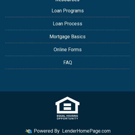
Loan Programs
Loan Process
Mortgage Basics
Online Forms
FAQ
Powered By
LenderHomePage.com