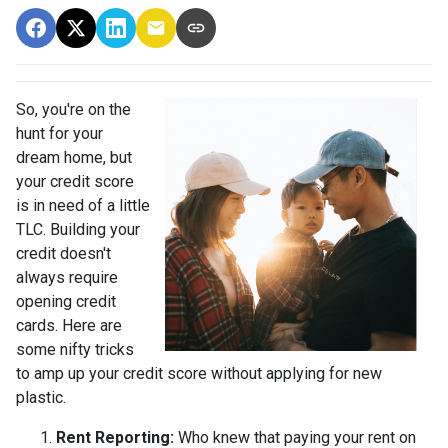
So, you're on the
hunt for your
dream home, but
your credit score
is in need of a little
TLC. Building your
credit doesn't
always require
opening credit
cards. Here are
some nifty tricks
to amp up your credit score without applying for new
plastic.
Rent Reporting:
Who knew that paying your rent on