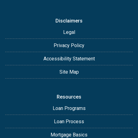
Disclaimers
Legal
Privacy Policy
Accessibility Statement
Site Map
Resources
Loan Programs
Loan Process
Mortgage Basics