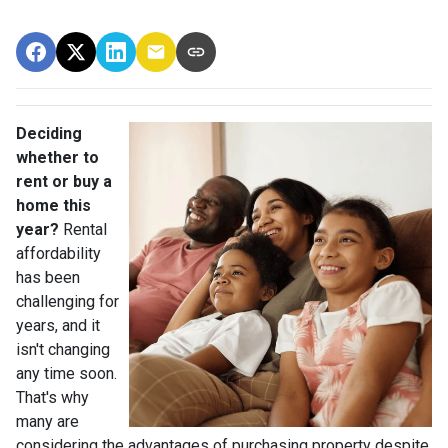
Deciding
whether to
rent or buy a
home this
year?
Rental
affordability
has been
challenging for
years, and it
isn't changing
any time soon.
That's why
many are
considering the advantages of purchasing property despite