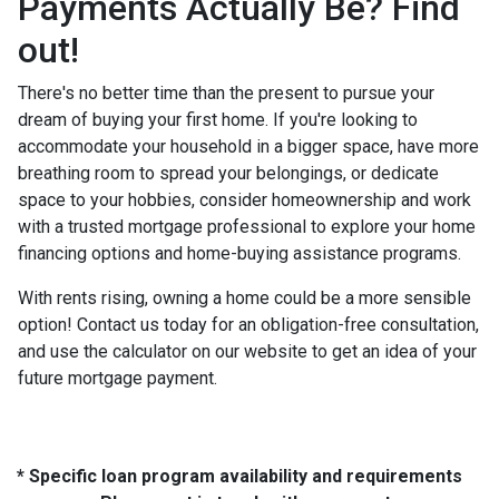
Payments Actually Be? Find
out!
There's no better time than the present to pursue your
dream of buying your first home. If you're looking to
accommodate your household in a bigger space, have more
breathing room to spread your belongings, or dedicate
space to your hobbies, consider homeownership and work
with a trusted mortgage professional to explore your home
financing options and home-buying assistance programs.
With rents rising, owning a home could be a more sensible
option! Contact us today for an obligation-free consultation,
and use the calculator on our website to get an idea of your
future mortgage payment.
* Specific loan program availability and requirements