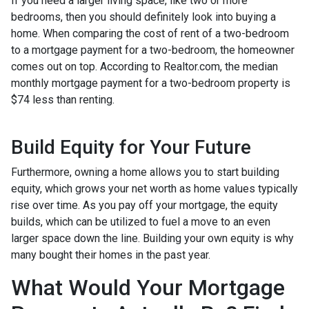
If you need a larger living space, like two or more
bedrooms, then you should definitely look into buying a
home. When comparing the cost of rent of a two-bedroom
to a mortgage payment for a two-bedroom, the homeowner
comes out on top. According to Realtor.com, the median
monthly mortgage payment for a two-bedroom property is
$74 less than renting.
Build Equity for Your Future
Furthermore, owning a home allows you to start building
equity, which grows your net worth as home values typically
rise over time. As you pay off your mortgage, the equity
builds, which can be utilized to fuel a move to an even
larger space down the line. Building your own equity is why
many bought their homes in the past year.
What Would Your Mortgage