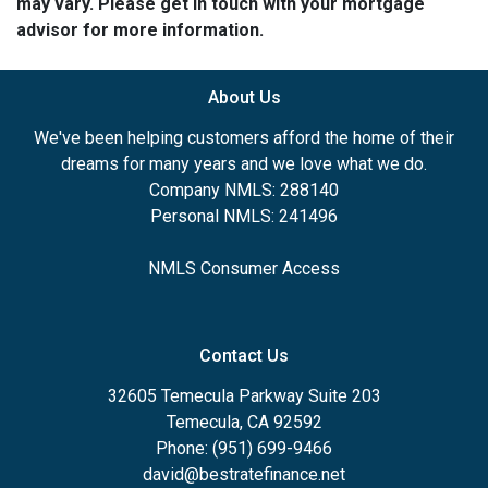
may vary. Please get in touch with your mortgage
advisor for more information.
About Us
We've been helping customers afford the home of their
dreams for many years and we love what we do.
Company NMLS: 288140
Personal NMLS: 241496
NMLS Consumer Access
Contact Us
32605 Temecula Parkway Suite 203
Temecula, CA 92592
Phone: (951) 699-9466
david@bestratefinance.net