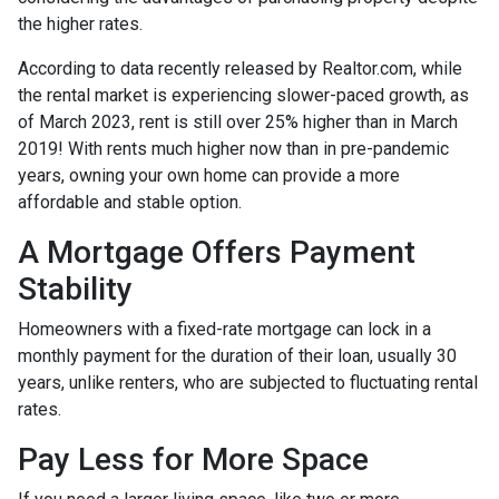
the higher rates.
According to data recently released by Realtor.com, while
the rental market is experiencing slower-paced growth, as
of March 2023, rent is still over 25% higher than in March
2019! With rents much higher now than in pre-pandemic
years, owning your own home can provide a more
affordable and stable option.
A Mortgage Offers Payment
Stability
Homeowners with a fixed-rate mortgage can lock in a
monthly payment for the duration of their loan, usually 30
years, unlike renters, who are subjected to fluctuating rental
rates.
Pay Less for More Space