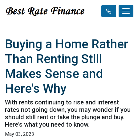
Buying a Home Rather
Than Renting Still
Makes Sense and
Here's Why
With rents continuing to rise and interest
rates not going down, you may wonder if you
should still rent or take the plunge and buy.
Here's what you need to know.
May 03, 2023