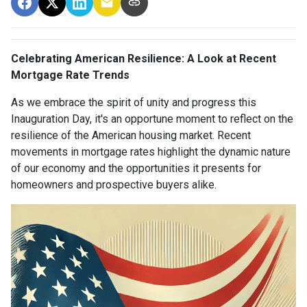
Celebrating American Resilience: A Look at Recent
Mortgage Rate Trends
As we embrace the spirit of unity and progress this
Inauguration Day, it's an opportune moment to reflect on the
resilience of the American housing market. Recent
movements in mortgage rates highlight the dynamic nature
of our economy and the opportunities it presents for
homeowners and prospective buyers alike.