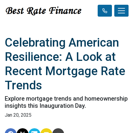
Celebrating American
Resilience: A Look at
Recent Mortgage Rate
Trends
Explore mortgage trends and homeownership
insights this Inauguration Day.
Jan 20, 2025