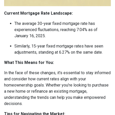
Current Mortgage Rate Landscape:
The average 30-year fixed mortgage rate has
experienced fluctuations, reaching 7.04% as of
January 16, 2025.
Similarly, 15-year fixed mortgage rates have seen
adjustments, standing at 6.27% on the same date.
What This Means for You:
In the face of these changes, it's essential to stay informed
and consider how current rates align with your
homeownership goals. Whether you're looking to purchase
a new home or refinance an existing mortgage,
understanding the trends can help you make empowered
decisions.
Tips for Navigating the Market: