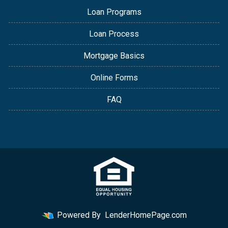
Loan Programs
Loan Process
Mortgage Basics
Online Forms
FAQ
Powered By
LenderHomePage.com