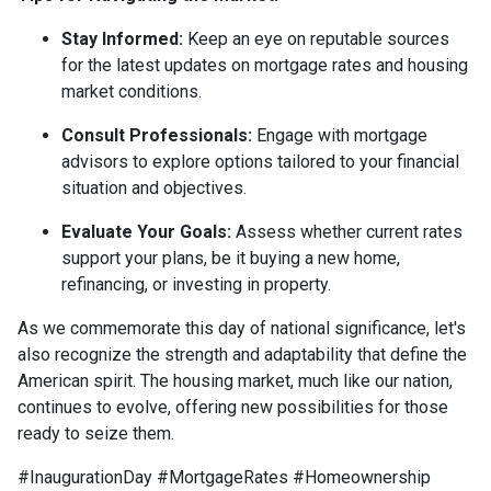
Stay Informed:
Keep an eye on reputable sources
for the latest updates on mortgage rates and housing
market conditions.
Consult Professionals:
Engage with mortgage
advisors to explore options tailored to your financial
situation and objectives.
Evaluate Your Goals:
Assess whether current rates
support your plans, be it buying a new home,
refinancing, or investing in property.
As we commemorate this day of national significance, let's
also recognize the strength and adaptability that define the
American spirit. The housing market, much like our nation,
continues to evolve, offering new possibilities for those
ready to seize them.
#InaugurationDay #MortgageRates #Homeownership