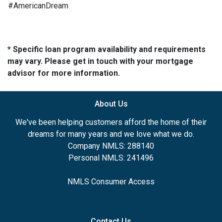
#AmericanDream
* Specific loan program availability and requirements
may vary. Please get in touch with your mortgage
advisor for more information.
About Us
We've been helping customers afford the home of their
dreams for many years and we love what we do.
Company NMLS: 288140
Personal NMLS: 241496
NMLS Consumer Access
Contact Us