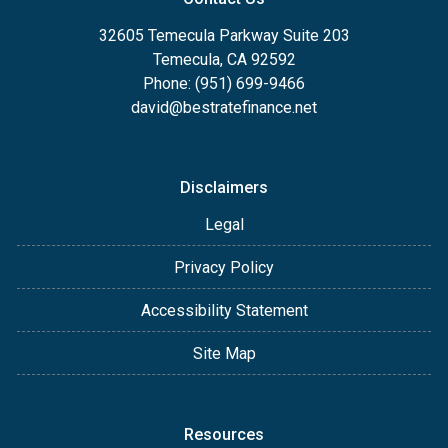
32605 Temecula Parkway Suite 203
Temecula, CA 92592
Phone: (951) 699-9466
david@bestratefinance.net
Disclaimers
Legal
Privacy Policy
Accessibility Statement
Site Map
Resources