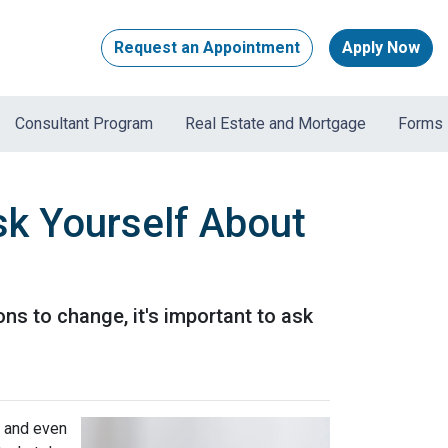
Request an Appointment
Apply Now
Consultant Program
Real Estate and Mortgage
Forms
sk Yourself About
ons to change, it's important to ask
, and even