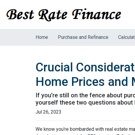
Home
Purchase and Refinance
Calcula
Crucial Considera
Home Prices and 
If you’re still on the fence about p
yourself these two questions about
Jul 26, 2023
We know you're bombarded with real estate mark