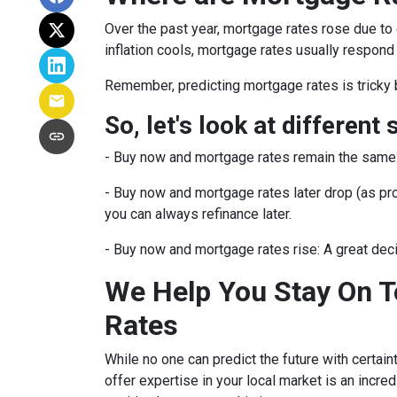
Over the past year, mortgage rates rose due to
inflation cools, mortgage rates usually respond 
Remember, predicting mortgage rates is tricky 
So, let's look at different 
-
Buy now and mortgage rates remain the same
- Buy now and mortgage rates later drop (as pro
you can always refinance later.
- Buy now and mortgage rates rise:
A great dec
We Help You Stay On T
Rates
While no one can predict the future with certain
offer expertise in your local market is an incr