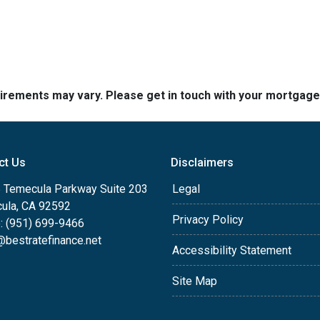
quirements may vary. Please get in touch with your mortgag
ct Us
Disclaimers
 Temecula Parkway Suite 203
Legal
ula, CA 92592
Privacy Policy
: (951) 699-9466
@bestratefinance.net
Accessibility Statement
Site Map