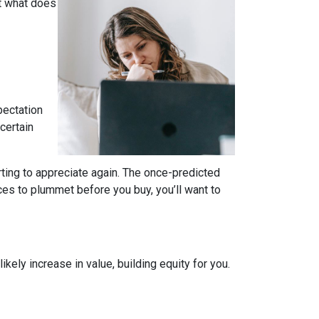
t what does
pectation
certain
rting to appreciate again. The once-predicted
ces to plummet before you buy, you’ll want to
ely increase in value, building equity for you.