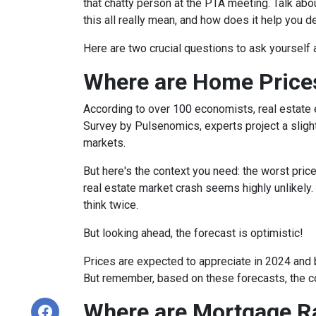
that chatty person at the PTA meeting. Talk a
this all really mean, and how does it help you 
Here are two crucial questions to ask yourself
Where are Home Price
According to over 100 economists, real estate 
Survey by Pulsenomics, experts project a slight
markets.
But here's the context you need: the worst pric
real estate market crash seems highly unlikely.
think twice.
But looking ahead, the forecast is optimistic!
Prices are expected to appreciate in 2024 and b
But remember, based on these forecasts, the cos
Where are Mortgage R