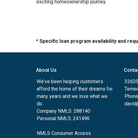
exciting homeownership journey.
* Specific loan program availability and re
About Us
Conta
We've been helping customers
32605
afford the home of their dreams for
Temec
many years and we love what we
Phone
do.
david
Company NMLS: 288140
Personal NMLS: 241496
NMLS Consumer Access