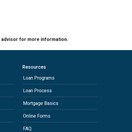
e advisor for more information.
Resources
Loan Programs
Loan Process
Mortgage Basics
Online Forms
FAQ