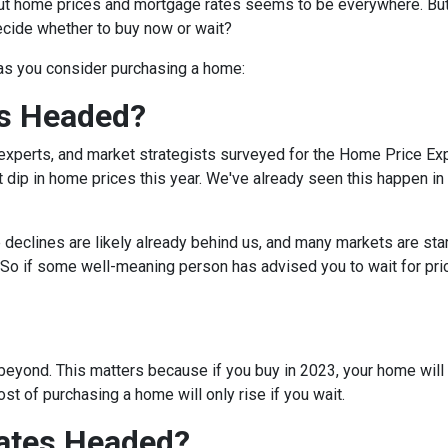
bout home prices and mortgage rates seems to be everywhere. Bu
decide whether to buy now or wait?
 as you consider purchasing a home:
s Headed?
experts, and market strategists surveyed for the Home Price Ex
 dip in home prices this year. We've already seen this happen in 
e declines are likely already behind us, and many markets are sta
 So if some well-meaning person has advised you to wait for pri
eyond. This matters because if you buy in 2023, your home will lik
t of purchasing a home will only rise if you wait.
ates Headed?