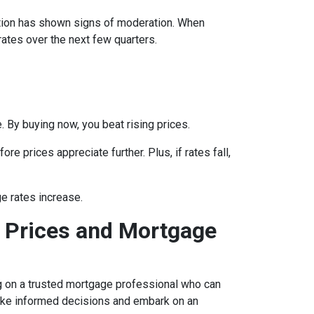
lation has shown signs of moderation. When
rates over the next few quarters.
 By buying now, you beat rising prices.
e prices appreciate further. Plus, if rates fall,
e rates increase.
 Prices and Mortgage
ing on a trusted mortgage professional who can
 make informed decisions and embark on an