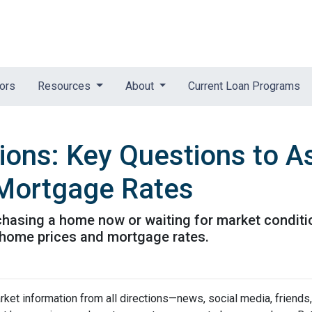
tors
Resources
About
Current Loan Programs
tions: Key Questions to A
Mortgage Rates
urchasing a home now or waiting for market conditi
 home prices and mortgage rates.
et information from all directions—news, social media, friends