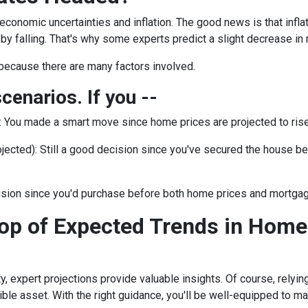
 economic uncertainties and inflation. The good news is that inf
by falling. That's why some experts predict a slight decrease in 
because there are many factors involved.
scenarios. If you --
:
You made a smart move since home prices are projected to rise.
jected):
Still a good decision since you've secured the house befor
ision since you'd purchase before both home prices and mortgag
op of Expected Trends in Home
ty, expert projections provide valuable insights. Of course, rely
edible asset. With the right guidance, you'll be well-equipped to