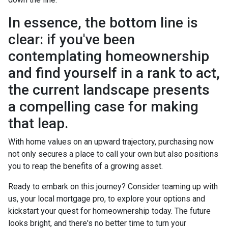
In essence, the bottom line is
clear: if you've been
contemplating homeownership
and find yourself in a rank to act,
the current landscape presents
a compelling case for making
that leap.
With home values on an upward trajectory, purchasing now
not only secures a place to call your own but also positions
you to reap the benefits of a growing asset.
Ready to embark on this journey? Consider teaming up with
us, your local mortgage pro, to explore your options and
kickstart your quest for homeownership today. The future
looks bright, and there's no better time to turn your