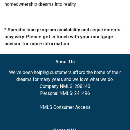
homeownership dreams into reality.
* Specific loan program availability and requirements
may vary. Please get in touch with your mortgage
advisor for more information.
About Us
We've been helping customers afford the home of their
dreams for many years and we love what we do.
Company NMLS: 288140
Personal NMLS: 241496
NMLS Consumer Access