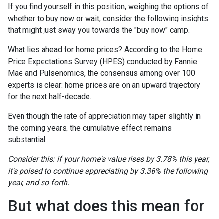
If you find yourself in this position, weighing the options of
whether to buy now or wait, consider the following insights
that might just sway you towards the "buy now" camp.
What lies ahead for home prices? According to the Home
Price Expectations Survey (HPES) conducted by Fannie
Mae and Pulsenomics, the consensus among over 100
experts is clear: home prices are on an upward trajectory
for the next half-decade.
Even though the rate of appreciation may taper slightly in
the coming years, the cumulative effect remains
substantial.
Consider this: if your home's value rises by 3.78% this year,
it's poised to continue appreciating by 3.36% the following
year, and so forth.
But what does this mean for