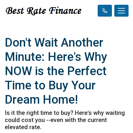
Don't Wait Another
Minute: Here's Why
NOW is the Perfect
Time to Buy Your
Dream Home!
Is it the right time to buy? Here's why waiting
could cost you --even with the current
elevated rate.