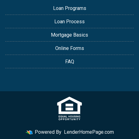
Loan Programs
Loan Process
Mortgage Basics
Online Forms
FAQ
Powered By
LenderHomePage.com