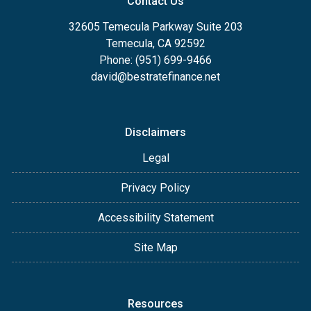
Contact Us
32605 Temecula Parkway Suite 203
Temecula, CA 92592
Phone: (951) 699-9466
david@bestratefinance.net
Disclaimers
Legal
Privacy Policy
Accessibility Statement
Site Map
Resources