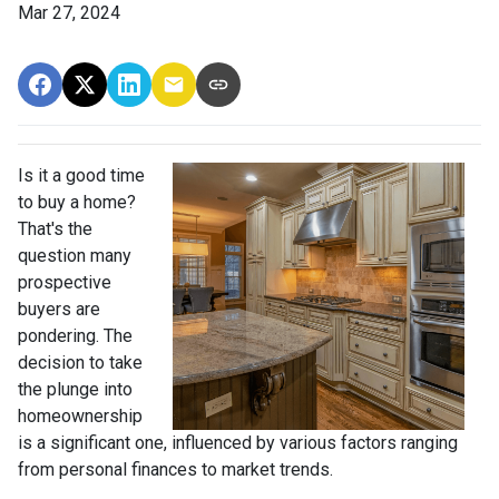
Mar 27, 2024
Is it a good time
to buy a home?
That's the
question many
prospective
buyers are
pondering. The
decision to take
the plunge into
homeownership
is a significant one, influenced by various factors ranging
from personal finances to market trends.