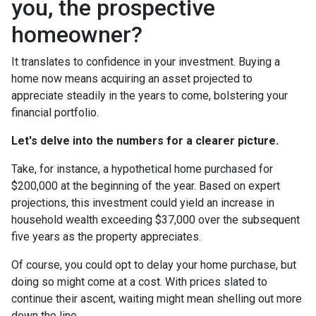
you, the prospective
homeowner?
It translates to confidence in your investment. Buying a
home now means acquiring an asset projected to
appreciate steadily in the years to come, bolstering your
financial portfolio.
Let's delve into the numbers for a clearer picture.
Take, for instance, a hypothetical home purchased for
$200,000 at the beginning of the year. Based on expert
projections, this investment could yield an increase in
household wealth exceeding $37,000 over the subsequent
five years as the property appreciates.
Of course, you could opt to delay your home purchase, but
doing so might come at a cost. With prices slated to
continue their ascent, waiting might mean shelling out more
down the line.