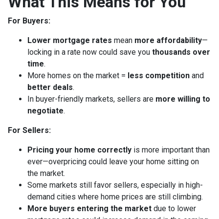
What This Means for You
For Buyers:
Lower mortgage rates
mean
more affordability
—
locking in a rate now could save you
thousands over
time
.
More homes on the market =
less competition
and
better deals
.
In buyer-friendly markets, sellers are
more willing to
negotiate
.
For Sellers:
Pricing your home correctly
is more important than
ever—overpricing could leave your home sitting on
the market.
Some markets still favor sellers, especially in high-
demand cities where home prices are still climbing.
More buyers entering the market
due to lower