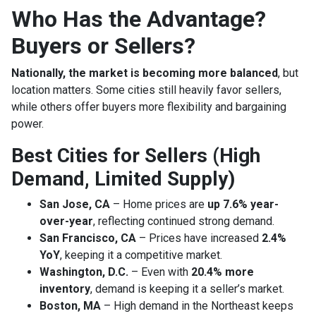
Who Has the Advantage?
Buyers or Sellers?
Nationally, the market is becoming more balanced
, but
location matters. Some cities still heavily favor sellers,
while others offer buyers more flexibility and bargaining
power.
Best Cities for Sellers (High
Demand, Limited Supply)
San Jose, CA
– Home prices are
up 7.6% year-
over-year
, reflecting continued strong demand.
San Francisco, CA
– Prices have increased
2.4%
YoY
, keeping it a competitive market.
Washington, D.C.
– Even with
20.4% more
inventory
, demand is keeping it a seller’s market.
Boston, MA
– High demand in the Northeast keeps