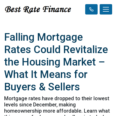
Falling Mortgage
Rates Could Revitalize
the Housing Market –
What It Means for
Buyers & Sellers
Mortgage rates have dropped to their lowest
levels since December, making
homeownership more affordable. Learn what