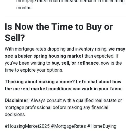
mortgage rates could increase demand in the coming
months.
Is Now the Time to Buy or
Sell?
With mortgage rates dropping and inventory rising,
we may
see a busier spring housing market
than expected. If
you’ve been waiting to
buy, sell, or refinance
, now is the
time to explore your options.
Thinking about making a move? Let’s chat about how
the current market conditions can work in your favor.
Disclaimer:
Always consult with a qualified real estate or
mortgage professional before making any financial
decisions.
#HousingMarket2025 #MortgageRates #HomeBuying