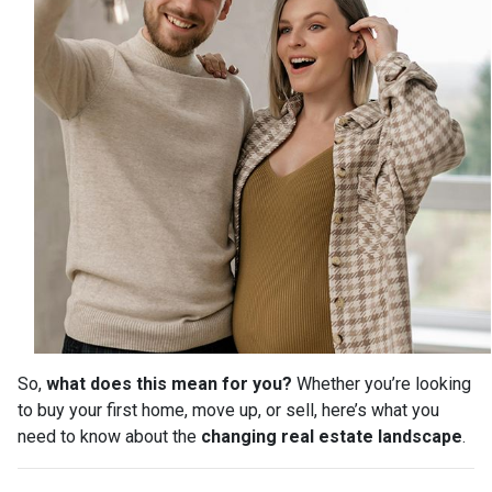
So,
what does this mean for you?
Whether you’re looking
to buy your first home, move up, or sell, here’s what you
need to know about the
changing real estate landscape
.