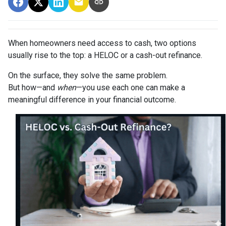
When homeowners need access to cash, two options
usually rise to the top: a HELOC or a cash-out refinance.
On the surface, they solve the same problem.
But how—and
when
—you use each one can make a
meaningful difference in your financial outcome.