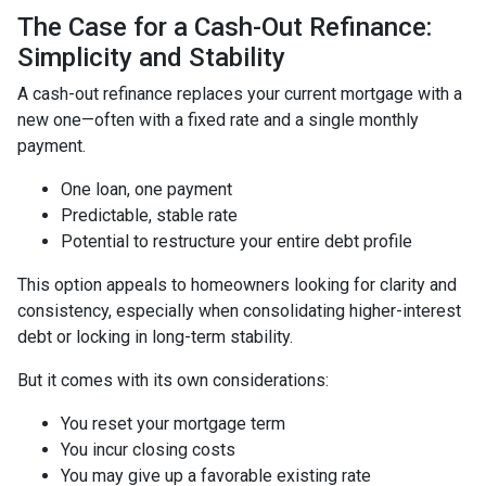
The Case for a Cash-Out Refinance:
Simplicity and Stability
A cash-out refinance replaces your current mortgage with a
new one—often with a fixed rate and a single monthly
payment.
One loan, one payment
Predictable, stable rate
Potential to restructure your entire debt profile
This option appeals to homeowners looking for clarity and
consistency, especially when consolidating higher-interest
debt or locking in long-term stability.
But it comes with its own considerations:
You reset your mortgage term
You incur closing costs
You may give up a favorable existing rate