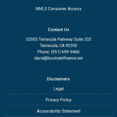
NMLS Consumer Access
Contact Us
32605 Temecula Parkway Suite 203
Temecula, CA 92592
Phone: (951) 699-9466
david@bestratefinance.net
Disclaimers
Legal
Privacy Policy
Accessibility Statement