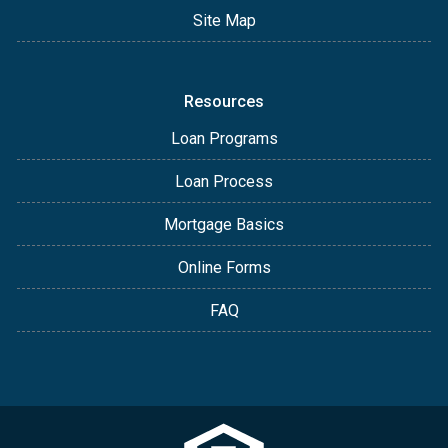
Site Map
Resources
Loan Programs
Loan Process
Mortgage Basics
Online Forms
FAQ