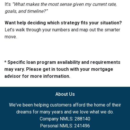
It’s
“What makes the most sense given my current rate,
goals, and timeline?”
Want help deciding which strategy fits your situation?
Let’s walk through your numbers and map out the smarter
move.
* Specific loan program availability and requirements
may vary. Please get in touch with your mortgage
advisor for more information.
About Us
We've been helping customers afford the home of their
dreams for many years and we love what we do.
Company NMLS: 288140
Personal NMLS: 241496