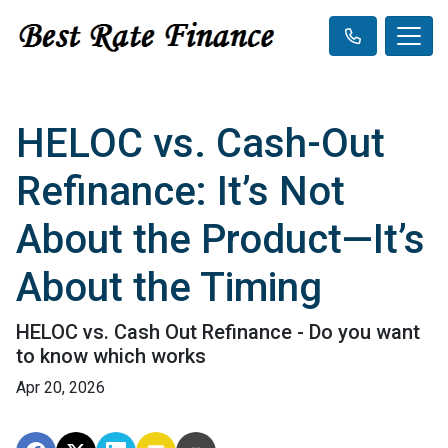
HELOC vs. Cash-Out
Refinance: It’s Not
About the Product—It’s
About the Timing
HELOC vs. Cash Out Refinance - Do you want
to know which works
Apr 20, 2026