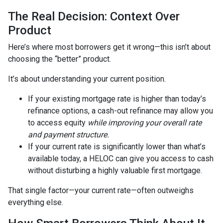
The Real Decision: Context Over
Product
Here’s where most borrowers get it wrong—this isn’t about
choosing the “better” product.
It’s about understanding your current position.
If your existing mortgage rate is higher than today’s
refinance options, a cash-out refinance may allow you
to access equity
while improving your overall rate
and payment structure.
If your current rate is significantly lower than what’s
available today, a HELOC can give you access to cash
without disturbing a highly valuable first mortgage.
That single factor—your current rate—often outweighs
everything else.