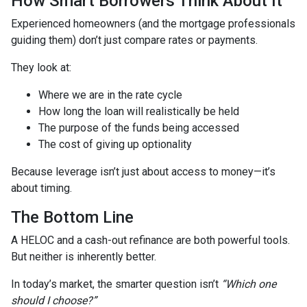
How Smart Borrowers Think About It
Experienced homeowners (and the mortgage professionals
guiding them) don’t just compare rates or payments.
They look at:
Where we are in the rate cycle
How long the loan will realistically be held
The purpose of the funds being accessed
The cost of giving up optionality
Because leverage isn’t just about access to money—it’s
about timing.
The Bottom Line
A HELOC and a cash-out refinance are both powerful tools.
But neither is inherently better.
In today’s market, the smarter question isn’t
“Which one
should I choose?”