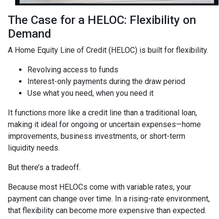
The Case for a HELOC: Flexibility on
Demand
A Home Equity Line of Credit (HELOC) is built for flexibility.
Revolving access to funds
Interest-only payments during the draw period
Use what you need, when you need it
It functions more like a credit line than a traditional loan,
making it ideal for ongoing or uncertain expenses—home
improvements, business investments, or short-term
liquidity needs.
But there’s a tradeoff.
Because most HELOCs come with variable rates, your
payment can change over time. In a rising-rate environment,
that flexibility can become more expensive than expected.