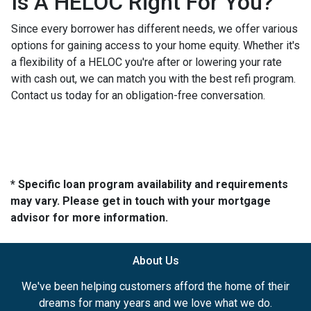
Is A HELOC Right For You?
Since every borrower has different needs, we offer various
options for gaining access to your home equity. Whether it's
a flexibility of a HELOC you're after or lowering your rate
with cash out, we can match you with the best refi program.
Contact us today for an obligation-free conversation.
* Specific loan program availability and requirements
may vary. Please get in touch with your mortgage
advisor for more information.
About Us
We've been helping customers afford the home of their
dreams for many years and we love what we do.