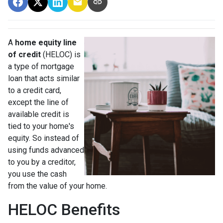
A
home equity line
of credit
(HELOC) is
a type of mortgage
loan that acts similar
to a credit card,
except the line of
available credit is
tied to your home's
equity. So instead of
using funds advanced
to you by a creditor,
you use the cash
from the value of your home.
HELOC Benefits