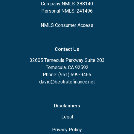
Company NMLS: 288140
Personal NMLS: 241496
NMLS Consumer Access
Contact Us
32605 Temecula Parkway Suite 203
Temecula, CA 92592
Phone: (951) 699-9466
david@bestratefinance.net
Disclaimers
Legal
Privacy Policy