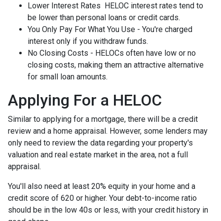
Lower Interest Rates HELOC interest rates tend to
be lower than personal loans or credit cards.
You Only Pay For What You Use - You're charged
interest only if you withdraw funds.
No Closing Costs - HELOCs often have low or no
closing costs, making them an attractive alternative
for small loan amounts.
Applying For a HELOC
Similar to applying for a mortgage, there will be a credit
review and a home appraisal. However, some lenders may
only need to review the data regarding your property's
valuation and real estate market in the area, not a full
appraisal.
You'll also need at least 20% equity in your home and a
credit score of 620 or higher. Your debt-to-income ratio
should be in the low 40s or less, with your credit history in