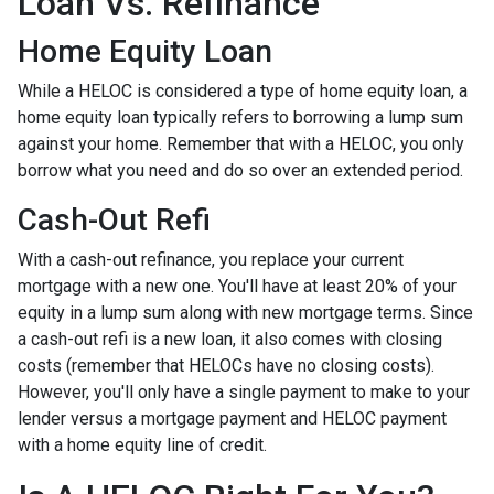
Loan Vs. Refinance
Home Equity Loan
While a HELOC is considered a type of home equity loan, a
home equity loan typically refers to borrowing a lump sum
against your home. Remember that with a HELOC, you only
borrow what you need and do so over an extended period.
Cash-Out Refi
With a cash-out refinance, you replace your current
mortgage with a new one. You'll have at least 20% of your
equity in a lump sum along with new mortgage terms. Since
a cash-out refi is a new loan, it also comes with closing
costs (remember that HELOCs have no closing costs).
However, you'll only have a single payment to make to your
lender versus a mortgage payment and HELOC payment
with a home equity line of credit.