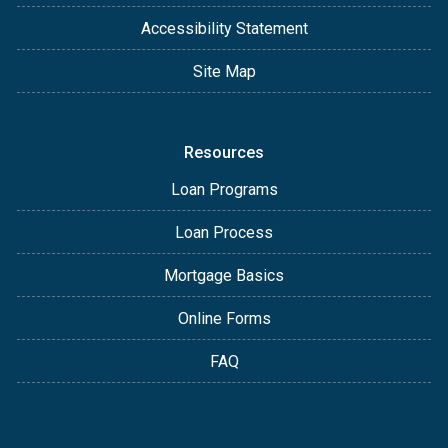
Accessibility Statement
Site Map
Resources
Loan Programs
Loan Process
Mortgage Basics
Online Forms
FAQ