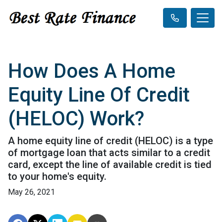
How Does A Home
Equity Line Of Credit
(HELOC) Work?
A home equity line of credit (HELOC) is a type
of mortgage loan that acts similar to a credit
card, except the line of available credit is tied
to your home's equity.
May 26, 2021