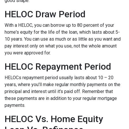
good shape.
HELOC Draw Period
With a HELOC, you can borrow up to 80 percent of your
home's equity for the life of the loan, which lasts about 5-
10 years. You can use as much or as little as you want and
pay interest only on what you use, not the whole amount
you were approved for.
HELOC Repayment Period
HELOCs repayment period usually lasts about 10 – 20
years, where you'll make regular monthly payments on the
principal and interest until it's paid off. Remember that
these payments are in addition to your regular mortgage
payments.
HELOC Vs. Home Equity