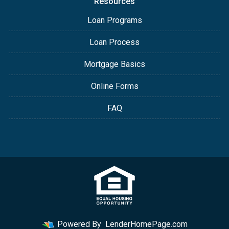
Resources
Loan Programs
Loan Process
Mortgage Basics
Online Forms
FAQ
Powered By
LenderHomePage.com