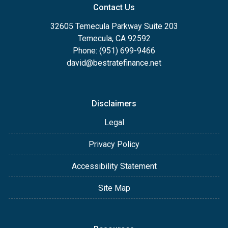
Contact Us
32605 Temecula Parkway Suite 203
Temecula, CA 92592
Phone: (951) 699-9466
david@bestratefinance.net
Disclaimers
Legal
Privacy Policy
Accessibility Statement
Site Map