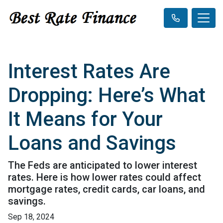
Interest Rates Are
Dropping: Here’s What
It Means for Your
Loans and Savings
The Feds are anticipated to lower interest
rates. Here is how lower rates could affect
mortgage rates, credit cards, car loans, and
savings.
Sep 18, 2024