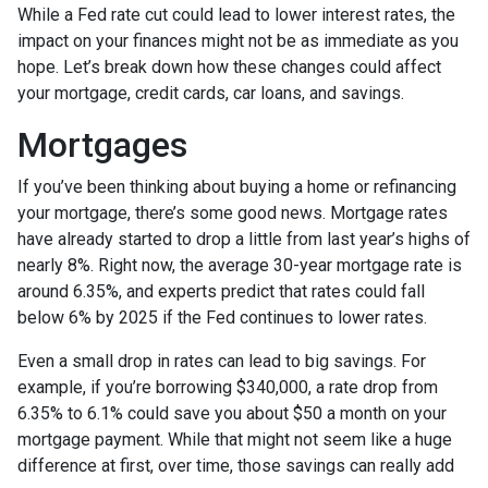
While a Fed rate cut could lead to lower interest rates, the
impact on your finances might not be as immediate as you
hope. Let’s break down how these changes could affect
your mortgage, credit cards, car loans, and savings.
Mortgages
If you’ve been thinking about buying a home or refinancing
your mortgage, there’s some good news. Mortgage rates
have already started to drop a little from last year’s highs of
nearly 8%. Right now, the average 30-year mortgage rate is
around 6.35%, and experts predict that rates could fall
below 6% by 2025 if the Fed continues to lower rates.
Even a small drop in rates can lead to big savings. For
example, if you’re borrowing $340,000, a rate drop from
6.35% to 6.1% could save you about $50 a month on your
mortgage payment. While that might not seem like a huge
difference at first, over time, those savings can really add