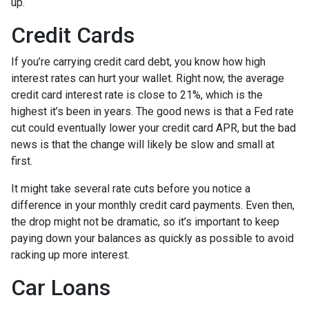
up.
Credit Cards
If you’re carrying credit card debt, you know how high
interest rates can hurt your wallet. Right now, the average
credit card interest rate is close to 21%, which is the
highest it’s been in years. The good news is that a Fed rate
cut could eventually lower your credit card APR, but the bad
news is that the change will likely be slow and small at
first.
It might take several rate cuts before you notice a
difference in your monthly credit card payments. Even then,
the drop might not be dramatic, so it’s important to keep
paying down your balances as quickly as possible to avoid
racking up more interest.
Car Loans