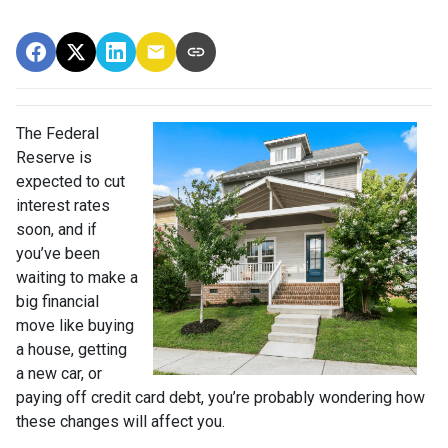
The Federal
Reserve is
expected to cut
interest rates
soon, and if
you’ve been
waiting to make a
big financial
move like buying
a house, getting
a new car, or
paying off credit card debt, you’re probably wondering how
these changes will affect you.