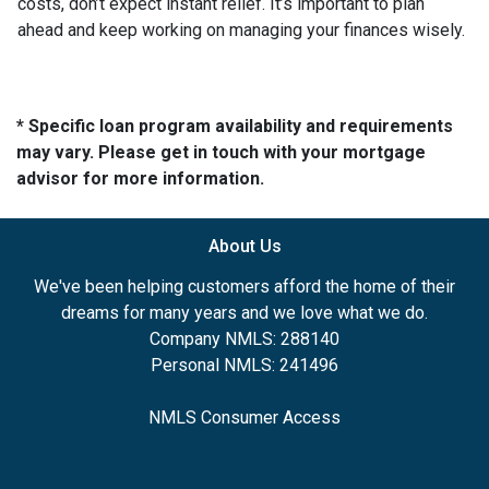
costs, don’t expect instant relief. It’s important to plan
ahead and keep working on managing your finances wisely.
* Specific loan program availability and requirements
may vary. Please get in touch with your mortgage
advisor for more information.
About Us
We've been helping customers afford the home of their
dreams for many years and we love what we do.
Company NMLS: 288140
Personal NMLS: 241496
NMLS Consumer Access