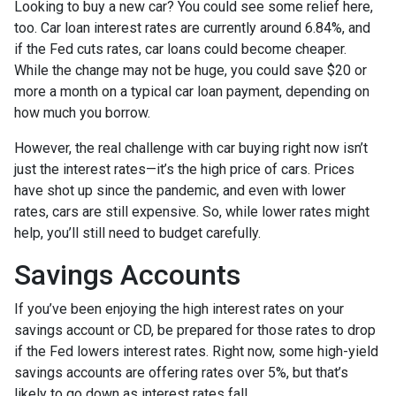
Looking to buy a new car? You could see some relief here,
too. Car loan interest rates are currently around 6.84%, and
if the Fed cuts rates, car loans could become cheaper.
While the change may not be huge, you could save $20 or
more a month on a typical car loan payment, depending on
how much you borrow.
However, the real challenge with car buying right now isn’t
just the interest rates—it’s the high price of cars. Prices
have shot up since the pandemic, and even with lower
rates, cars are still expensive. So, while lower rates might
help, you’ll still need to budget carefully.
Savings Accounts
If you’ve been enjoying the high interest rates on your
savings account or CD, be prepared for those rates to drop
if the Fed lowers interest rates. Right now, some high-yield
savings accounts are offering rates over 5%, but that’s
likely to go down as interest rates fall.