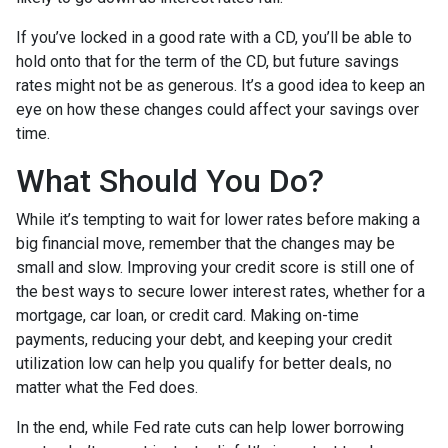
If you’ve locked in a good rate with a CD, you’ll be able to
hold onto that for the term of the CD, but future savings
rates might not be as generous. It’s a good idea to keep an
eye on how these changes could affect your savings over
time.
What Should You Do?
While it’s tempting to wait for lower rates before making a
big financial move, remember that the changes may be
small and slow. Improving your credit score is still one of
the best ways to secure lower interest rates, whether for a
mortgage, car loan, or credit card. Making on-time
payments, reducing your debt, and keeping your credit
utilization low can help you qualify for better deals, no
matter what the Fed does.
In the end, while Fed rate cuts can help lower borrowing