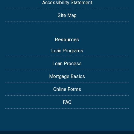
Accessibility Statement
Site Map
Resources
Loan Programs
Loan Process
Mortgage Basics
Online Forms
FAQ