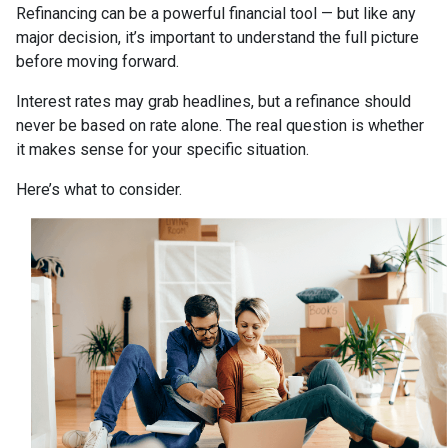
Refinancing can be a powerful financial tool — but like any
major decision, it’s important to understand the full picture
before moving forward.
Interest rates may grab headlines, but a refinance should
never be based on rate alone. The real question is whether
it makes sense for your specific situation.
Here’s what to consider.