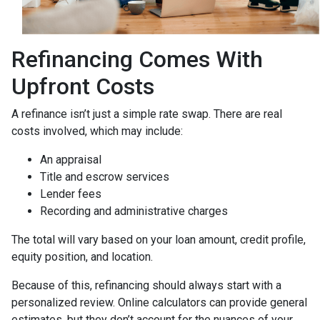
Refinancing Comes With
Upfront Costs
A refinance isn’t just a simple rate swap. There are real
costs involved, which may include:
An appraisal
Title and escrow services
Lender fees
Recording and administrative charges
The total will vary based on your loan amount, credit profile,
equity position, and location.
Because of this, refinancing should always start with a
personalized review. Online calculators can provide general
estimates, but they don’t account for the nuances of your