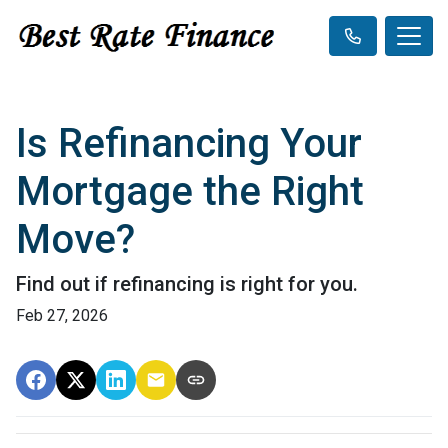
Is Refinancing Your
Mortgage the Right
Move?
Find out if refinancing is right for you.
Feb 27, 2026