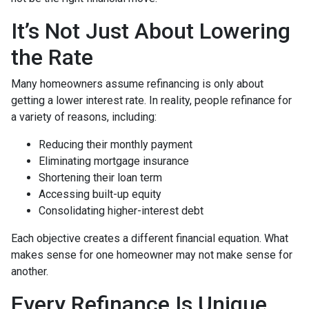
It’s Not Just About Lowering
the Rate
Many homeowners assume refinancing is only about
getting a lower interest rate. In reality, people refinance for
a variety of reasons, including:
Reducing their monthly payment
Eliminating mortgage insurance
Shortening their loan term
Accessing built-up equity
Consolidating higher-interest debt
Each objective creates a different financial equation. What
makes sense for one homeowner may not make sense for
another.
Every Refinance Is Unique