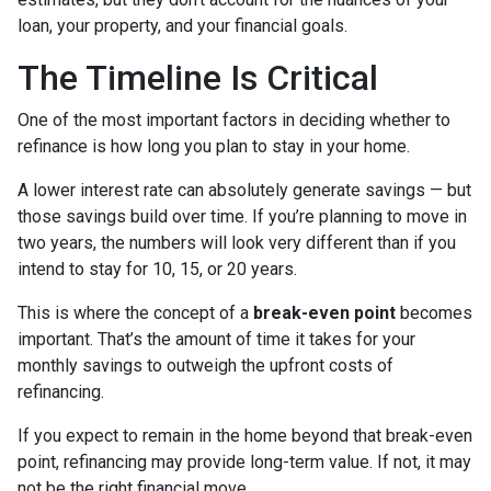
loan, your property, and your financial goals.
The Timeline Is Critical
One of the most important factors in deciding whether to
refinance is how long you plan to stay in your home.
A lower interest rate can absolutely generate savings — but
those savings build over time. If you’re planning to move in
two years, the numbers will look very different than if you
intend to stay for 10, 15, or 20 years.
This is where the concept of a
break-even point
becomes
important. That’s the amount of time it takes for your
monthly savings to outweigh the upfront costs of
refinancing.
If you expect to remain in the home beyond that break-even
point, refinancing may provide long-term value. If not, it may
not be the right financial move.