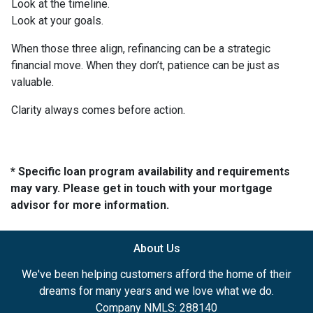
Look at the timeline.
Look at your goals.
When those three align, refinancing can be a strategic
financial move. When they don’t, patience can be just as
valuable.
Clarity always comes before action.
* Specific loan program availability and requirements
may vary. Please get in touch with your mortgage
advisor for more information.
About Us
We've been helping customers afford the home of their
dreams for many years and we love what we do.
Company NMLS: 288140