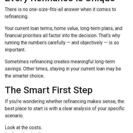
There is no one-size-fits-all answer when it comes to
refinancing.
Your current loan terms, home value, long-term plans, and
financial priorities all factor into the decision. That’s why
running the numbers carefully — and objectively — is so
important.
Sometimes refinancing creates meaningful long-term
savings. Other times, staying in your current loan may be
the smarter choice.
The Smart First Step
If you’re wondering whether refinancing makes sense, the
best place to start is with a clear analysis of your specific
scenario.
Look at the costs.