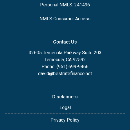
Personal NMLS: 241496
NMLS Consumer Access
Contact Us
32605 Temecula Parkway Suite 203
Temecula, CA 92592
Phone: (951) 699-9466
david@bestratefinance.net
Disclaimers
Legal
Privacy Policy