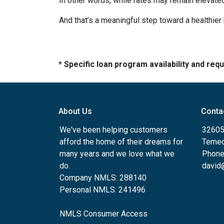
In other words, while rates may remain elevat
And that’s a meaningful step toward a healthie
* Specific loan program availability and re
About Us
Conta
We've been helping customers
32605
afford the home of their dreams for
Temec
many years and we love what we
Phone
do.
david
Company NMLS: 288140
Personal NMLS: 241496
NMLS Consumer Access