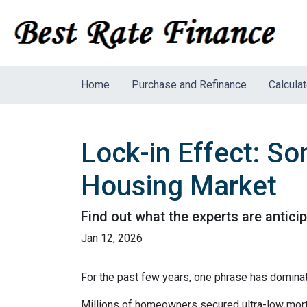
Home
Purchase and Refinance
Calcula
Lock-in Effect: So
Housing Market
Find out what the experts are antici
Jan 12, 2026
For the past few years, one phrase has domina
Millions of homeowners secured ultra-low mortg