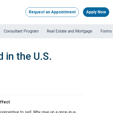
Request an Appointment
Apply Now
Consultant Program
Real Estate and Mortgage
Forms
 in the U.S.
ffect
.
incentive to sell. Why give up a once-in-a-