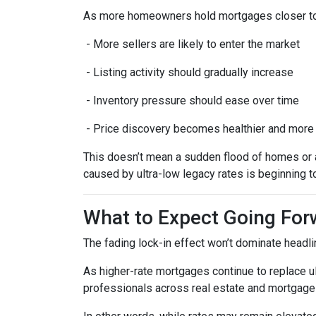
As more homeowners hold mortgages closer to
- More sellers are likely to enter the market
- Listing activity should gradually increase
- Inventory pressure should ease over time
- Price discovery becomes healthier and more
This doesn’t mean a sudden flood of homes or a 
caused by ultra-low legacy rates is beginning t
What to Expect Going For
The fading lock-in effect won’t dominate headlin
As higher-rate mortgages continue to replace u
professionals across real estate and mortgage 