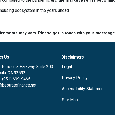
ed compared to the pandemic era,
the market itself is becomin
r housing ecosystem in the years ahead.
quirements may vary. Please get in touch with your mortgag
ct Us
Disclaimers
 Temecula Parkway Suite 203
Legal
ula, CA 92592
Privacy Policy
: (951) 699-9466
@bestratefinance.net
Accessibility Statement
Site Map