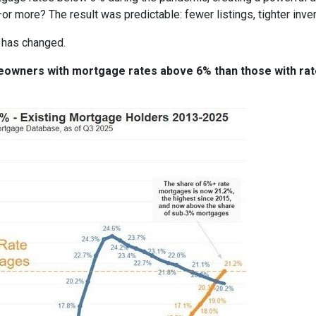
or more? The result was predictable: fewer listings, tighter invent
 has changed.
meowners with mortgage rates above 6% than those with ra