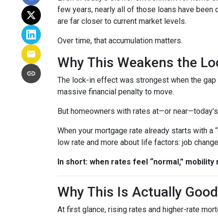
few years, nearly all of those loans have been
are far closer to current market levels.
Over time, that accumulation matters.
Why This Weakens the Loc
The lock-in effect was strongest when the ga
massive financial penalty to move.
But homeowners with rates at—or near—today’s le
When your mortgage rate already starts with a 
low rate and more about life factors: job chang
In short: when rates feel “normal,” mobility 
Why This Is Actually Goo
At first glance, rising rates and higher-rate mo