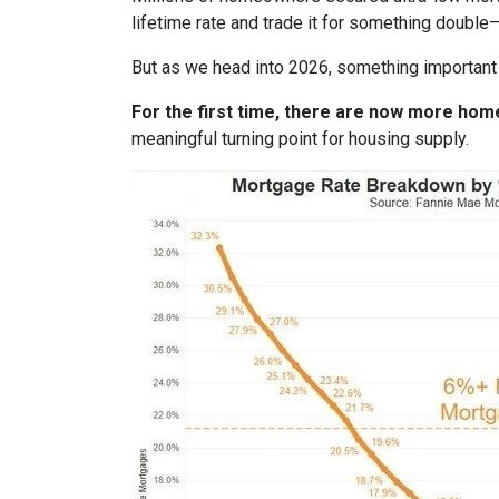
lifetime rate and trade it for something double—
But as we head into 2026, something important
For the first time, there are now more ho
meaningful turning point for housing supply.