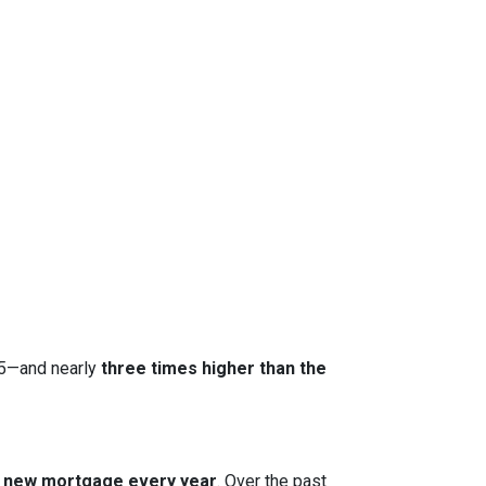
15—and nearly
three times higher than the
 a new mortgage every year
. Over the past