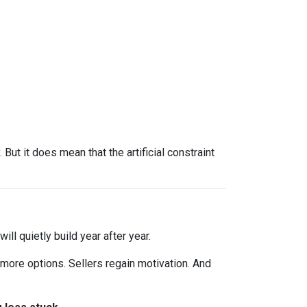
ut it does mean that the artificial constraint
ll quietly build year after year.
 more options. Sellers regain motivation. And