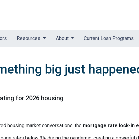
tors
Resources
About
Current Loan Programs
mething big just happened
pating for 2026 housing
ted housing market conversations: the
mortgage rate lock-in e
age rates below 3% during the pandemic, creating a powerful dis