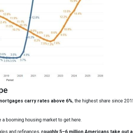
pe
 mortgages carry rates above 6%
, the highest share since 20
ire a booming housing market to get here.
ales and refinances,
roughly 5–6 million Americans take out