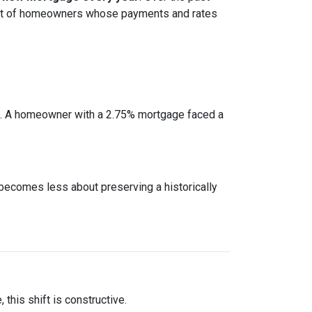
cohort of homeowners whose payments and rates
e. A homeowner with a 2.75% mortgage faced a
 becomes less about preserving a historically
this shift is constructive.