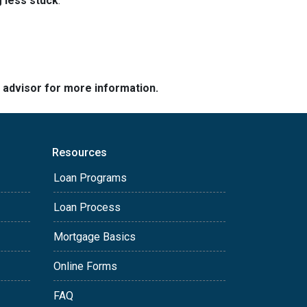
g less stuck
.
e advisor for more information.
Resources
Loan Programs
Loan Process
Mortgage Basics
Online Forms
FAQ