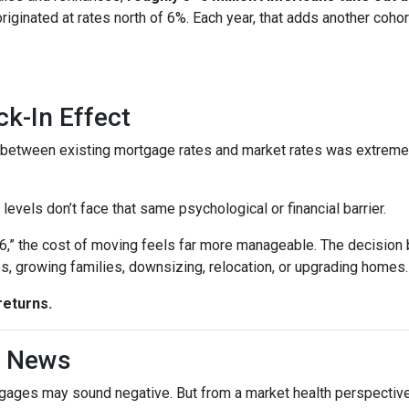
 originated at rates north of 6%. Each year, that adds another 
k-In Effect
p between existing mortgage rates and market rates was extrem
vels don’t face that same psychological or financial barrier.
“6,” the cost of moving feels far more manageable. The decision
es, growing families, downsizing, relocation, or upgrading homes.
returns.
d News
rtgages may sound negative. But from a market health perspective, 