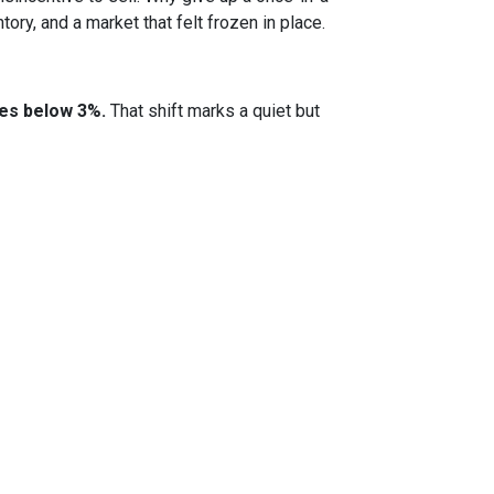
ory, and a market that felt frozen in place.
tes below 3%.
That shift marks a quiet but