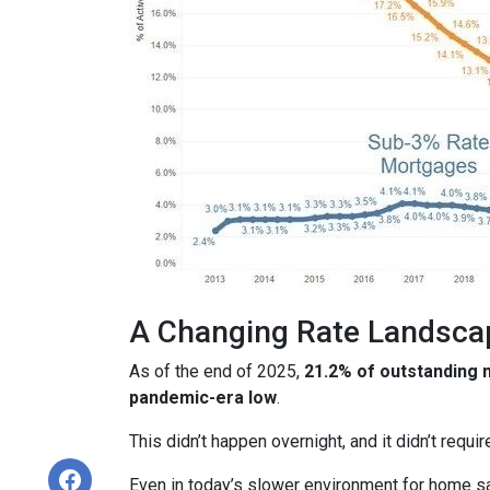
A Changing Rate Landsca
As of the end of 2025,
21.2% of outstanding
pandemic-era low
.
This didn’t happen overnight, and it didn’t requ
Even in today’s slower environment for home s