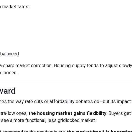
 market rates:
 balanced
sharp market correction. Housing supply tends to adjust slowly. B
o loosen.
ward
es the way rate cuts or affordability debates do—but its impact wi
ltra-low ones,
the housing market gains flexibility
. Buyers get
see a more functional, less gridlocked market.