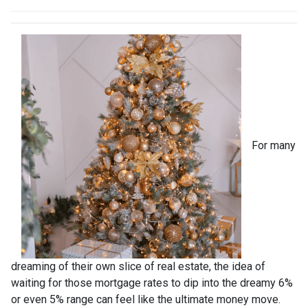
For many
dreaming of their own slice of real estate, the idea of
waiting for those mortgage rates to dip into the dreamy 6%
or even 5% range can feel like the ultimate money move.