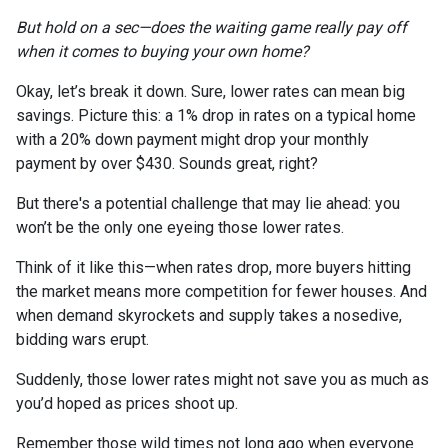
But hold on a sec—does the waiting game really pay off
when it comes to buying your own home?
Okay, let’s break it down. Sure, lower rates can mean big
savings. Picture this: a 1% drop in rates on a typical home
with a 20% down payment might drop your monthly
payment by over $430. Sounds great, right?
But there's a potential challenge that may lie ahead: you
won’t be the only one eyeing those lower rates.
Think of it like this—when rates drop, more buyers hitting
the market means more competition for fewer houses. And
when demand skyrockets and supply takes a nosedive,
bidding wars erupt.
Suddenly, those lower rates might not save you as much as
you’d hoped as prices shoot up.
Remember those wild times not long ago when everyone