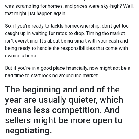
was scrambling for homes, and prices were sky-high? Well,
that might just happen again.
So, if you’re ready to tackle homeownership, don’t get too
caught up in waiting for rates to drop. Timing the market
isn’t everything. It’s about being smart with your cash and
being ready to handle the responsibilities that come with
owning a home.
But if you’re in a good place financially, now might not be a
bad time to start looking around the market.
The beginning and end of the
year are usually quieter, which
means less competition. And
sellers might be more open to
negotiating.