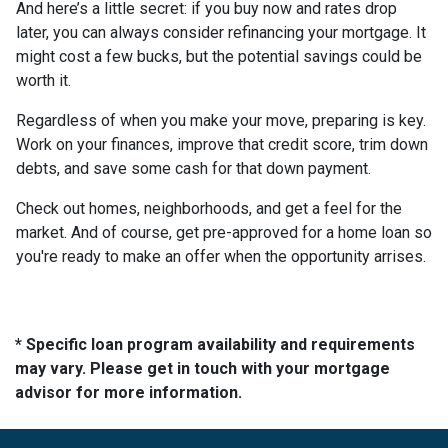
And here’s a little secret: if you buy now and rates drop
later, you can always consider refinancing your mortgage. It
might cost a few bucks, but the potential savings could be
worth it.
Regardless of when you make your move, preparing is key.
Work on your finances, improve that credit score, trim down
debts, and save some cash for that down payment.
Check out homes, neighborhoods, and get a feel for the
market. And of course, get pre-approved for a home loan so
you're ready to make an offer when the opportunity arrises.
* Specific loan program availability and requirements
may vary. Please get in touch with your mortgage
advisor for more information.