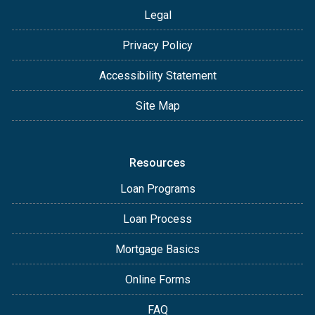
Legal
Privacy Policy
Accessibility Statement
Site Map
Resources
Loan Programs
Loan Process
Mortgage Basics
Online Forms
FAQ