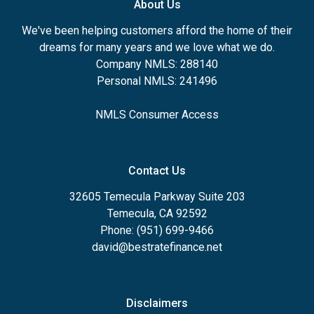
About Us
We've been helping customers afford the home of their
dreams for many years and we love what we do.
Company NMLS: 288140
Personal NMLS: 241496
NMLS Consumer Access
Contact Us
32605 Temecula Parkway Suite 203
Temecula, CA 92592
Phone: (951) 699-9466
david@bestratefinance.net
Disclaimers