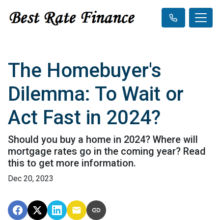
The Homebuyer's
Dilemma: To Wait or
Act Fast in 2024?
Should you buy a home in 2024? Where will
mortgage rates go in the coming year? Read
this to get more information.
Dec 20, 2023