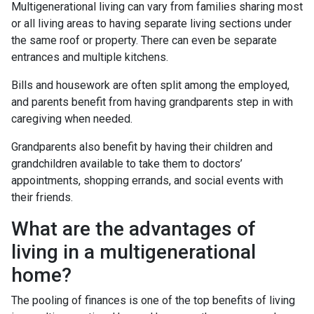
Multigenerational living can vary from families sharing most
or all living areas to having separate living sections under
the same roof or property. There can even be separate
entrances and multiple kitchens.
Bills and housework are often split among the employed,
and parents benefit from having grandparents step in with
caregiving when needed.
Grandparents also benefit by having their children and
grandchildren available to take them to doctors’
appointments, shopping errands, and social events with
their friends.
What are the advantages of
living in a multigenerational
home?
The pooling of finances is one of the top benefits of living