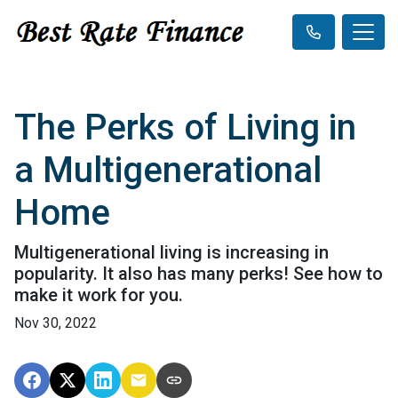
The Perks of Living in
a Multigenerational
Home
Multigenerational living is increasing in
popularity. It also has many perks! See how to
make it work for you.
Nov 30, 2022