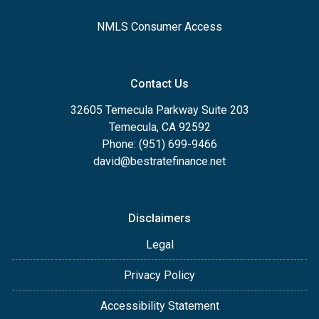
NMLS Consumer Access
Contact Us
32605 Temecula Parkway Suite 203
Temecula, CA 92592
Phone: (951) 699-9466
david@bestratefinance.net
Disclaimers
Legal
Privacy Policy
Accessibility Statement