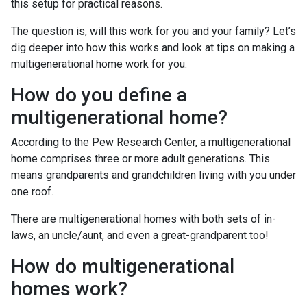
this setup for practical reasons.
The question is, will this work for you and your family? Let’s
dig deeper into how this works and look at tips on making a
multigenerational home work for you.
How do you define a
multigenerational home?
According to the Pew Research Center, a multigenerational
home comprises three or more adult generations. This
means grandparents and grandchildren living with you under
one roof.
There are multigenerational homes with both sets of in-
laws, an uncle/aunt, and even a great-grandparent too!
How do multigenerational
homes work?