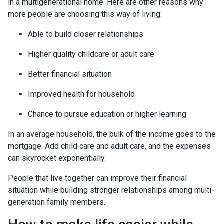
in a multigenerational home. Here are other reasons why
more people are choosing this way of living:
Able to build closer relationships
Higher quality childcare or adult care
Better financial situation
Improved health for household
Chance to pursue education or higher learning
In an average household, the bulk of the income goes to the
mortgage. Add child care and adult care, and the expenses
can skyrocket exponentially.
People that live together can improve their financial
situation while building stronger relationships among multi-
generation family members.