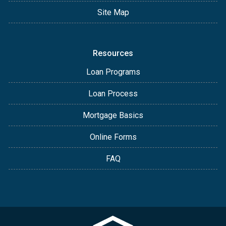
Site Map
Resources
Loan Programs
Loan Process
Mortgage Basics
Online Forms
FAQ