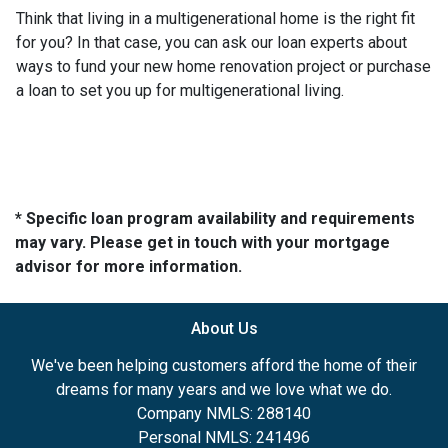
Think that living in a multigenerational home is the right fit
for you? In that case, you can ask our loan experts about
ways to fund your new home renovation project or purchase
a loan to set you up for multigenerational living.
* Specific loan program availability and requirements
may vary. Please get in touch with your mortgage
advisor for more information.
About Us
We've been helping customers afford the home of their
dreams for many years and we love what we do.
Company NMLS: 288140
Personal NMLS: 241496