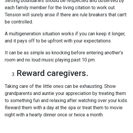
Setting boundaries should be respected and observed by
each family member for the living citation to work out.
Tension will surely arise if there are rule breakers that can’t
be controlled.
A multigeneration situation works if you can keep it longer,
and it pays off to be upfront with your expectations.
It can be as simple as knocking before entering another’s
room and no loud music playing past 10 pm.
Reward caregivers.
Taking care of the little ones can be exhausting. Show
grandparents and auntie your appreciation by treating them
to something fun and relaxing after watching over your kids.
Reward them with a day at the spa or treat them to movie
night with a hearty dinner once or twice a month.