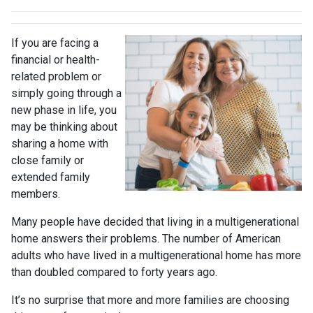
If you are facing a
financial or health-
related problem or
simply going through a
new phase in life, you
may be thinking about
sharing a home with
close family or
extended family
members.
Many people have decided that living in a multigenerational
home answers their problems. The number of American
adults who have lived in a multigenerational home has more
than doubled compared to forty years ago.
It’s no surprise that more and more families are choosing