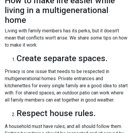
How to make life easier while
living in a multigenerational
home
Living with family members has its perks, but it doesn’t
mean that conflicts won’t arise. We share some tips on how
to make it work:
Create separate spaces.
Privacy is one issue that needs to be respected in
multigenerational homes. Private entrances and
kitchenettes for every single family are a good idea to start
with. For shared spaces, an outdoor patio can work where
all family members can eat together in good weather.
Respect house rules.
A household must have rules, and all should follow them.