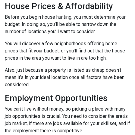
House Prices & Affordability
Before you begin house hunting, you must determine your
budget. In doing so, you’ll be able to narrow down the
number of locations you’ll want to consider.
You will discover a few neighborhoods offering home
prices that fit your budget, or you’ll find out that the house
prices in the area you want to live in are too high.
Also, just because a property is listed as cheap doesn’t
mean it’s in your ideal location once all factors have been
considered.
Employment Opportunities
You can’t live without money, so picking a place with many
job opportunities is crucial. You need to consider the area’s
job market, if there are jobs available for your skillset, and if
the employment there is competitive.