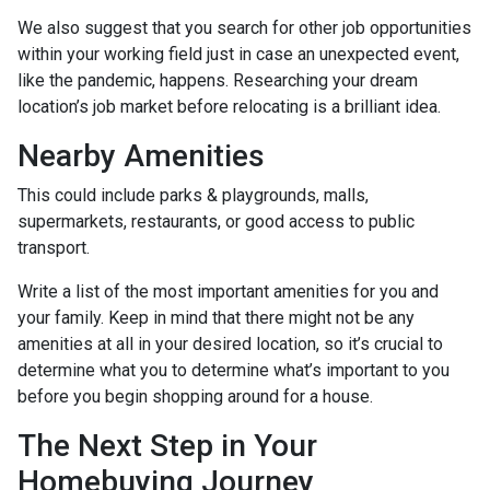
We also suggest that you search for other job opportunities
within your working field just in case an unexpected event,
like the pandemic, happens. Researching your dream
location’s job market before relocating is a brilliant idea.
Nearby Amenities
This could include parks & playgrounds, malls,
supermarkets, restaurants, or good access to public
transport.
Write a list of the most important amenities for you and
your family. Keep in mind that there might not be any
amenities at all in your desired location, so it’s crucial to
determine what you to determine what’s important to you
before you begin shopping around for a house.
The Next Step in Your
Homebuying Journey