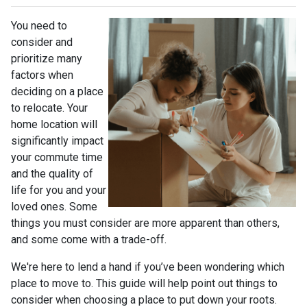
You need to
consider and
prioritize many
factors when
deciding on a place
to relocate. Your
home location will
significantly impact
your commute time
and the quality of
life for you and your
loved ones. Some
things you must consider are more apparent than others,
and some come with a trade-off.
We're here to lend a hand if you’ve been wondering which
place to move to. This guide will help point out things to
consider when choosing a place to put down your roots.