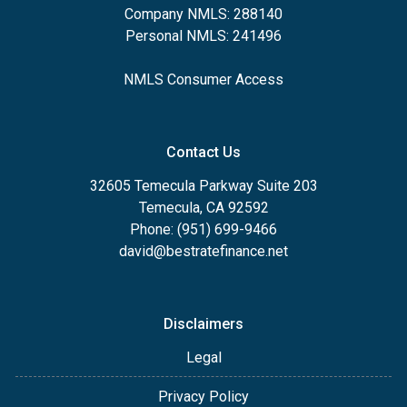
Company NMLS: 288140
Personal NMLS: 241496
NMLS Consumer Access
Contact Us
32605 Temecula Parkway Suite 203
Temecula, CA 92592
Phone: (951) 699-9466
david@bestratefinance.net
Disclaimers
Legal
Privacy Policy