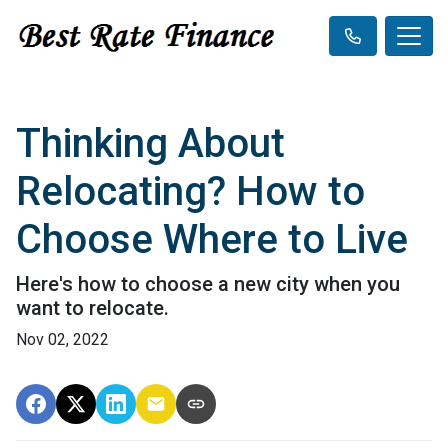
Thinking About
Relocating? How to
Choose Where to Live
Here's how to choose a new city when you
want to relocate.
Nov 02, 2022