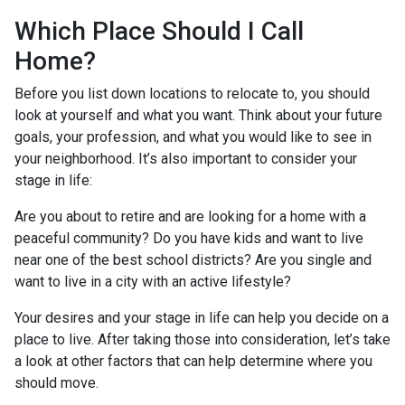
Which Place Should I Call
Home?
Before you list down locations to relocate to, you should
look at yourself and what you want. Think about your future
goals, your profession, and what you would like to see in
your neighborhood. It’s also important to consider your
stage in life:
Are you about to retire and are looking for a home with a
peaceful community? Do you have kids and want to live
near one of the best school districts? Are you single and
want to live in a city with an active lifestyle?
Your desires and your stage in life can help you decide on a
place to live. After taking those into consideration, let’s take
a look at other factors that can help determine where you
should move.