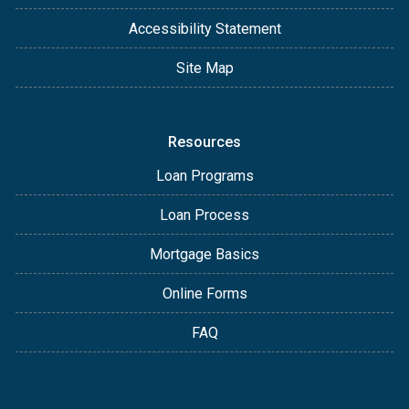
Accessibility Statement
Site Map
Resources
Loan Programs
Loan Process
Mortgage Basics
Online Forms
FAQ