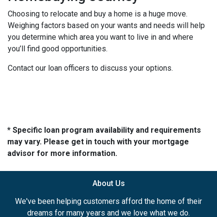
Choosing to relocate and buy a home is a huge move.
Weighing factors based on your wants and needs will help
you determine which area you want to live in and where
you’ll find good opportunities.
Contact our loan officers to discuss your options.
* Specific loan program availability and requirements
may vary. Please get in touch with your mortgage
advisor for more information.
About Us
We've been helping customers afford the home of their
dreams for many years and we love what we do.