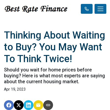
Thinking About Waiting
to Buy? You May Want
To Think Twice!
Should you wait for home prices before
buying? Here is what most experts are saying
about the current housing market.
Apr 19, 2023