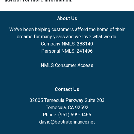
About Us
We've been helping customers afford the home of their
dreams for many years and we love what we do.
Company NMLS: 288140
Personal NMLS: 241496
NMLS Consumer Access
Contact Us
32605 Temecula Parkway Suite 203
Temecula, CA 92592
Phone: (951) 699-9466
david@bestratefinance.net