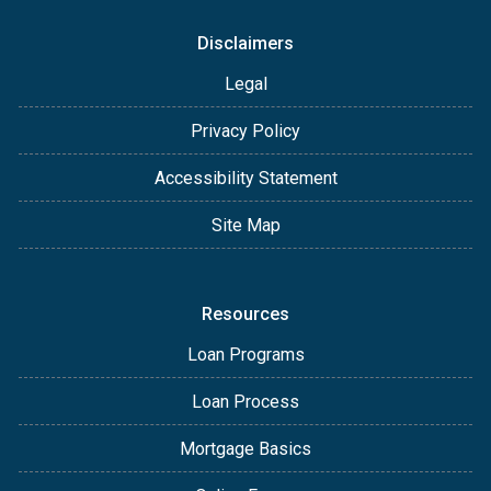
Disclaimers
Legal
Privacy Policy
Accessibility Statement
Site Map
Resources
Loan Programs
Loan Process
Mortgage Basics