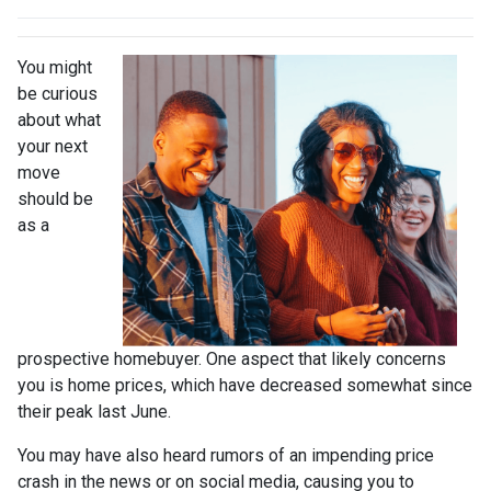
You might
be curious
about what
your next
move
should be
as a
prospective homebuyer. One aspect that likely concerns
you is home prices, which have decreased somewhat since
their peak last June.
You may have also heard rumors of an impending price
crash in the news or on social media, causing you to