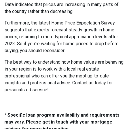
Data indicates that prices are increasing in many parts of
the country rather than decreasing.
Furthermore, the latest Home Price Expectation Survey
suggests that experts forecast steady growth in home
prices, returning to more typical appreciation levels after
2023. So if you're waiting for home prices to drop before
buying, you should reconsider.
The best way to understand how home values are behaving
in your region is to work with a local real estate
professional who can offer you the most up-to-date
insights and professional advice. Contact us today for
personalized service!
* Specific loan program availability and requirements
may vary. Please get in touch with your mortgage
advisor for more information.