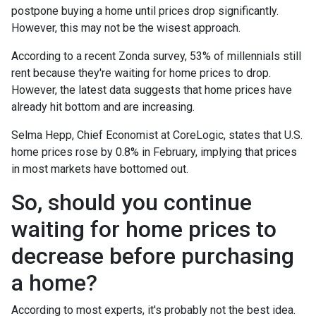
postpone buying a home until prices drop significantly.
However, this may not be the wisest approach.
According to a recent Zonda survey, 53% of millennials still
rent because they're waiting for home prices to drop.
However, the latest data suggests that home prices have
already hit bottom and are increasing.
Selma Hepp, Chief Economist at CoreLogic, states that U.S.
home prices rose by 0.8% in February, implying that prices
in most markets have bottomed out.
So, should you continue
waiting for home prices to
decrease before purchasing
a home?
According to most experts, it's probably not the best idea.