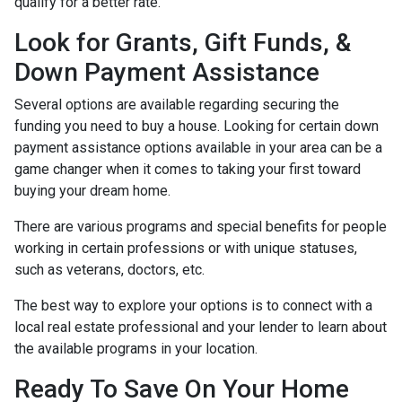
qualify for a better rate.
Look for Grants, Gift Funds, &
Down Payment Assistance
Several options are available regarding securing the
funding you need to buy a house. Looking for certain down
payment assistance options available in your area can be a
game changer when it comes to taking your first toward
buying your dream home.
There are various programs and special benefits for people
working in certain professions or with unique statuses,
such as veterans, doctors, etc.
The best way to explore your options is to connect with a
local real estate professional and your lender to learn about
the available programs in your location.
Ready To Save On Your Home