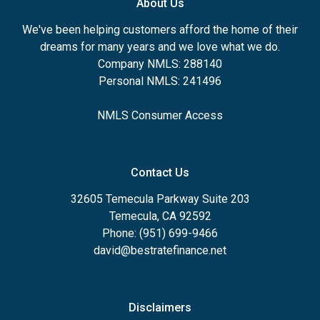
About Us
We've been helping customers afford the home of their
dreams for many years and we love what we do.
Company NMLS: 288140
Personal NMLS: 241496
NMLS Consumer Access
Contact Us
32605 Temecula Parkway Suite 203
Temecula, CA 92592
Phone: (951) 699-9466
david@bestratefinance.net
Disclaimers