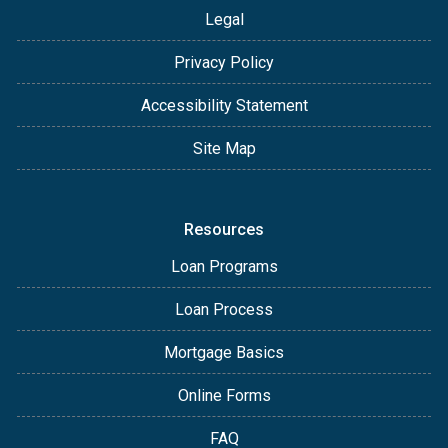
Legal
Privacy Policy
Accessibility Statement
Site Map
Resources
Loan Programs
Loan Process
Mortgage Basics
Online Forms
FAQ