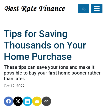
Tips for Saving
Thousands on Your
Home Purchase
These tips can save your tons and make it
possible to buy your first home sooner rather
than later.
Oct 12, 2022