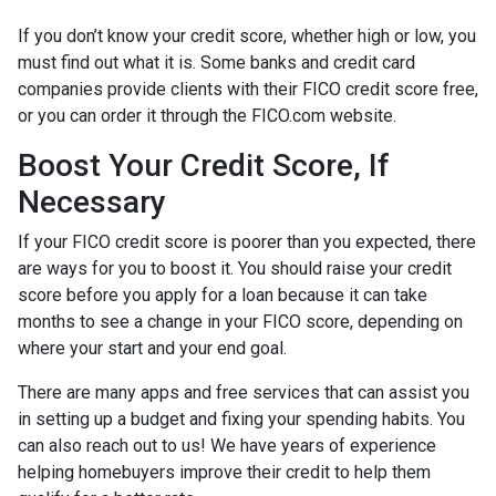
If you don’t know your credit score, whether high or low, you
must find out what it is. Some banks and credit card
companies provide clients with their FICO credit score free,
or you can order it through the FICO.com website.
Boost Your Credit Score, If
Necessary
If your FICO credit score is poorer than you expected, there
are ways for you to boost it. You should raise your credit
score before you apply for a loan because it can take
months to see a change in your FICO score, depending on
where your start and your end goal.
There are many apps and free services that can assist you
in setting up a budget and fixing your spending habits. You
can also reach out to us! We have years of experience
helping homebuyers improve their credit to help them