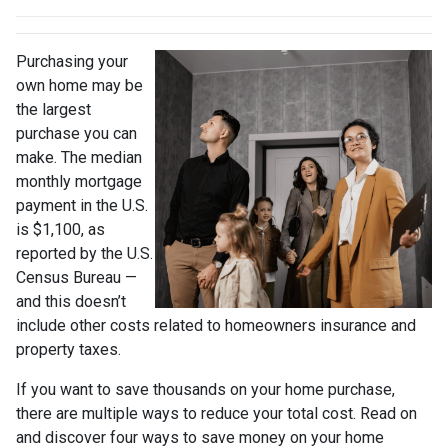
Purchasing your
own home may be
the largest
purchase you can
make. The median
monthly mortgage
payment in the U.S.
is $1,100, as
reported by the U.S.
Census Bureau —
and this doesn’t
include other costs related to homeowners insurance and
property taxes.
If you want to save thousands on your home purchase,
there are multiple ways to reduce your total cost. Read on
and discover four ways to save money on your home