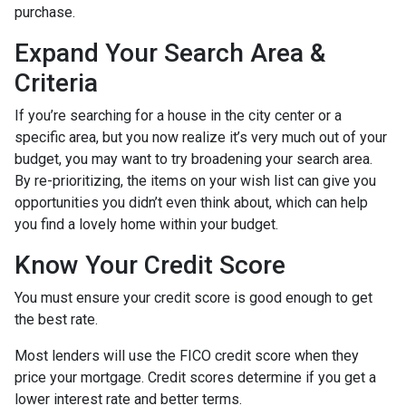
purchase.
Expand Your Search Area &
Criteria
If you’re searching for a house in the city center or a
specific area, but you now realize it’s very much out of your
budget, you may want to try broadening your search area.
By re-prioritizing, the items on your wish list can give you
opportunities you didn’t even think about, which can help
you find a lovely home within your budget.
Know Your Credit Score
You must ensure your credit score is good enough to get
the best rate.
Most lenders will use the FICO credit score when they
price your mortgage. Credit scores determine if you get a
lower interest rate and better terms.