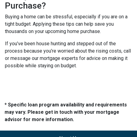
Purchase?
Buying a home can be stressful, especially if you are on a
tight budget. Applying these tips can help save you
thousands on your upcoming home purchase.
If you’ve been house hunting and stepped out of the
process because you’re worried about the rising costs, call
or message our mortgage experts for advice on making it
possible while staying on budget.
* Specific loan program availability and requirements
may vary. Please get in touch with your mortgage
advisor for more information.