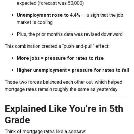
expected (forecast was 50,000)
Unemployment rose to 4.4%
— a sign that the job
market is cooling
Plus, the prior month’s data was revised downward
This combination created a “push-and-pull” effect:
More jobs = pressure for rates to rise
Higher unemployment = pressure for rates to fall
Those two forces balanced each other out, which helped
mortgage rates remain roughly the same as yesterday.
Explained Like You’re in 5th
Grade
Think of mortgage rates like a seesaw: