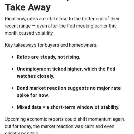
Take Away
Right now, rates are still close to the better end of their
recent range — even after the Fed meeting earlier this
month caused volatility.
Key takeaways for buyers and homeowners:
Rates are steady, not rising.
Unemployment ticked higher, which the Fed
watches closely.
Bond market reaction suggests no major rate
spike for now.
Mixed data = a short-term window of stability.
Upcoming economic reports could shift momentum again,
but for today, the market reaction was calm and even
slightly positive.