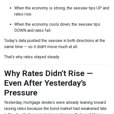
When the economy is strong, the seesaw tips UP and
rates rise.
When the economy cools down, the seesaw tips
DOWN and rates fall.
Today’s data pushed the seesaw in both directions at the
same time — so it didn’t move much at all.
That's why rates stayed steady.
Why Rates Didn’t Rise —
Even After Yesterday’s
Pressure
Yesterday, mortgage lenders were already leaning toward
raising rates because the bond market had weakened late