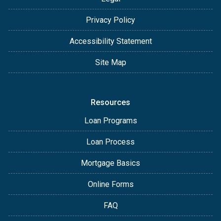
Privacy Policy
Accessibility Statement
Site Map
Resources
Loan Programs
Loan Process
Mortgage Basics
Online Forms
FAQ