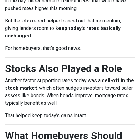
in the day. Under normal circumstances, that would have
pushed rates higher this morning.
But the jobs report helped cancel out that momentum,
giving lenders room to
keep today’s rates basically
unchanged
.
For homebuyers, that’s good news.
Stocks Also Played a Role
Another factor supporting rates today was a
sell-off in the
stock market
, which often nudges investors toward safer
assets like bonds. When bonds improve, mortgage rates
typically benefit as well.
That helped keep today’s gains intact.
What Homebuyers Should