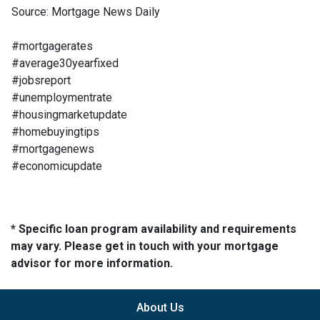
Source: Mortgage News Daily
#mortgagerates
#average30yearfixed
#jobsreport
#unemploymentrate
#housingmarketupdate
#homebuyingtips
#mortgagenews
#economicupdate
* Specific loan program availability and requirements
may vary. Please get in touch with your mortgage
advisor for more information.
About Us