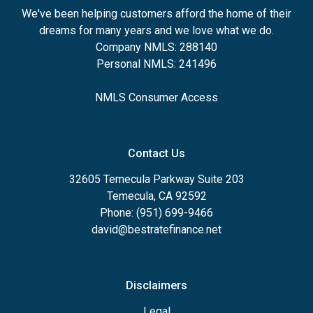
We've been helping customers afford the home of their
dreams for many years and we love what we do.
Company NMLS: 288140
Personal NMLS: 241496
NMLS Consumer Access
Contact Us
32605 Temecula Parkway Suite 203
Temecula, CA 92592
Phone: (951) 699-9466
david@bestratefinance.net
Disclaimers
Legal