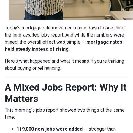
Today’s mortgage rate movement came down to one thing:
the long-awaited jobs report. And while the numbers were
mixed, the overall effect was simple —
mortgage rates
held steady instead of rising.
Here’s what happened and what it means if you’re thinking
about buying or refinancing.
A Mixed Jobs Report: Why It
Matters
This morning’s jobs report showed two things at the same
time:
119,000 new jobs were added
— stronger than