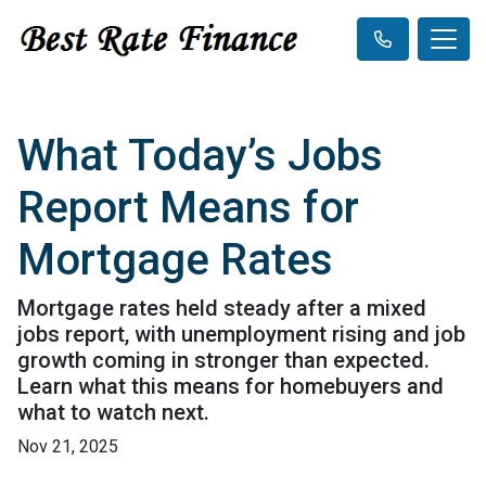
What Today’s Jobs
Report Means for
Mortgage Rates
Mortgage rates held steady after a mixed
jobs report, with unemployment rising and job
growth coming in stronger than expected.
Learn what this means for homebuyers and
what to watch next.
Nov 21, 2025