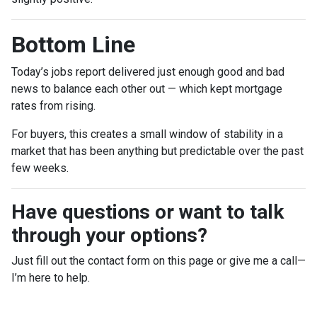
Bottom Line
Today’s jobs report delivered just enough good and bad
news to balance each other out — which kept mortgage
rates from rising.
For buyers, this creates a small window of stability in a
market that has been anything but predictable over the past
few weeks.
Have questions or want to talk
through your options?
Just fill out the contact form on this page or give me a call—
I’m here to help.