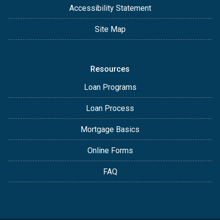
Accessibility Statement
Site Map
Resources
Loan Programs
Loan Process
Mortgage Basics
Online Forms
FAQ