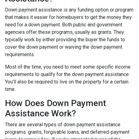
Down payment assistance is any funding option or program
that makes it easier for homebuyers to get the money they
need for a down payment. Both public and government
agencies offer these programs, usually as grants. They
typically work by either providing the buyer the funds to
cover the down payment or waiving the down payment
requirements.
Most of the time, you need to meet some specific income
requirements to qualify for the down payment assistance.
You’ll also be required to live on the property for a certain
time.
How Does Down Payment
Assistance Work?
There are several types of down payment assistance
programs: grants, forgivable loans, and deferred-payment