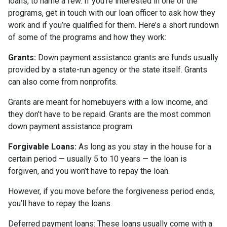
loans, to name a few. If you’re interested in one of the
programs, get in touch with our loan officer to ask how they
work and if you’re qualified for them. Here’s a short rundown
of some of the programs and how they work:
Grants:
Down payment assistance grants are funds usually
provided by a state-run agency or the state itself. Grants
can also come from nonprofits.
Grants are meant for homebuyers with a low income, and
they don’t have to be repaid. Grants are the most common
down payment assistance program.
Forgivable Loans:
As long as you stay in the house for a
certain period — usually 5 to 10 years — the loan is
forgiven, and you won’t have to repay the loan.
However, if you move before the forgiveness period ends,
you’ll have to repay the loans.
Deferred payment loans:
These loans usually come with a