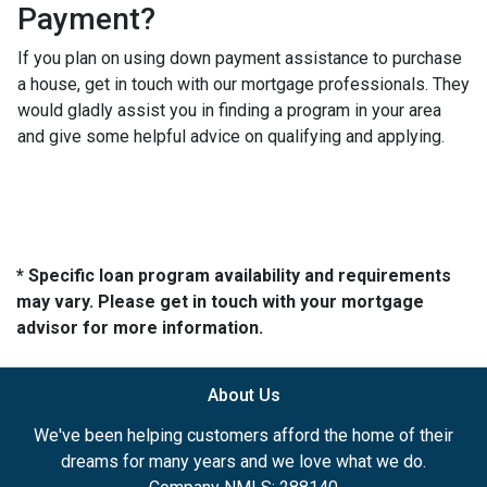
Payment?
If you plan on using down payment assistance to purchase
a house, get in touch with our mortgage professionals. They
would gladly assist you in finding a program in your area
and give some helpful advice on qualifying and applying.
* Specific loan program availability and requirements
may vary. Please get in touch with your mortgage
advisor for more information.
About Us
We've been helping customers afford the home of their
dreams for many years and we love what we do.