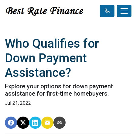
Who Qualifies for
Down Payment
Assistance?
Explore your options for down payment
assistance for first-time homebuyers.
Jul 21, 2022