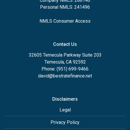
Company NMLS: 288140
Personal NMLS: 241496
NMLS Consumer Access
Contact Us
32605 Temecula Parkway Suite 203
Temecula, CA 92592
Phone: (951) 699-9466
david@bestratefinance.net
Disclaimers
Legal
Privacy Policy