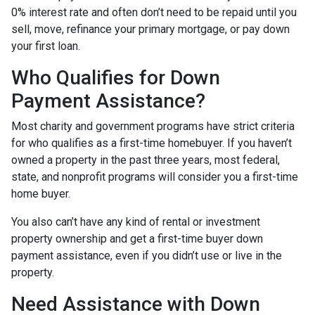
0% interest rate and often don’t need to be repaid until you
sell, move, refinance your primary mortgage, or pay down
your first loan.
Who Qualifies for Down
Payment Assistance?
Most charity and government programs have strict criteria
for who qualifies as a first-time homebuyer. If you haven’t
owned a property in the past three years, most federal,
state, and nonprofit programs will consider you a first-time
home buyer.
You also can’t have any kind of rental or investment
property ownership and get a first-time buyer down
payment assistance, even if you didn’t use or live in the
property.
Need Assistance with Down