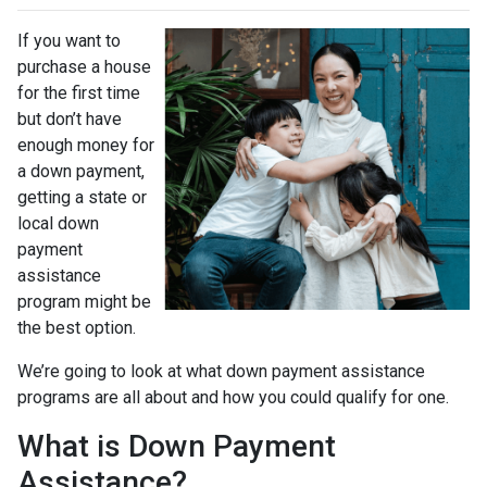
If you want to
purchase a house
for the first time
but don’t have
enough money for
a down payment,
getting a state or
local down
payment
assistance
program might be
the best option.
We’re going to look at what down payment assistance
programs are all about and how you could qualify for one.
What is Down Payment
Assistance?