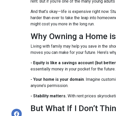
rent. But if you’re one of the many young adults s
And that’s okay—life is expensive right now. Stu
harder than ever to take the leap into homeowne
might cost you more in the long run.
Why Owning a Home is
Living with family may help you save in the shor
moves you can make for your future. Here’s why
-
Equity is like a savings account (but better
essentially money in your pocket for the future.
- Your home is your domain
. Imagine customi
anyone’s permission.
- Stability matters.
With rent prices skyrocketi
But What If I Don’t Th