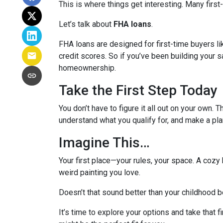
This is where things get interesting. Many first
Let’s talk about
FHA loans
.
FHA loans are designed for first-time buyers 
credit scores. So if you’ve been building your s
homeownership.
Take the First Step Today
You don’t have to figure it all out on your own. 
understand what you qualify for, and make a pla
Imagine This…
Your first place—your rules, your space. A cozy 
weird painting you love.
Doesn’t that sound better than your childhood
It’s time to explore your options and take that