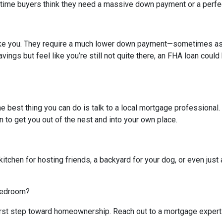
-time buyers think they need a massive down payment or a perfect 
like you. They require a much lower down payment—sometimes as l
avings but feel like you’re still not quite there, an FHA loan coul
The best thing you can do is talk to a local mortgage professional
n to get you out of the nest and into your own place.
kitchen for hosting friends, a backyard for your dog, or even just 
 bedroom?
 first step toward homeownership. Reach out to a mortgage expert