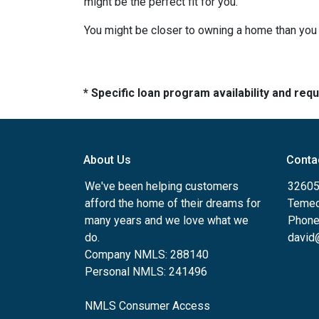
might be the perfect fit for you.
You might be closer to owning a home than you 
* Specific loan program availability and re
About Us
Conta
We've been helping customers
32605
afford the home of their dreams for
Temec
many years and we love what we
Phone
do.
david
Company NMLS: 288140
Personal NMLS: 241496
NMLS Consumer Access