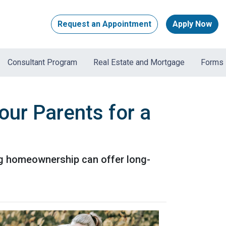
Request an Appointment
Apply Now
Consultant Program
Real Estate and Mortgage
Forms
our Parents for a
ing homeownership can offer long-