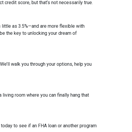
credit score, but that’s not necessarily true.
ittle as 3.5%—and are more flexible with
d be the key to unlocking your dream of
. We’ll walk you through your options, help you
a living room where you can finally hang that
 today to see if an FHA loan or another program