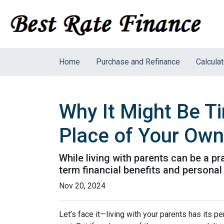
Home
Purchase and Refinance
Calcula
Why It Might Be Ti
Place of Your Own
While living with parents can be a p
term financial benefits and personal
Nov 20, 2024
Let’s face it—living with your parents has its 