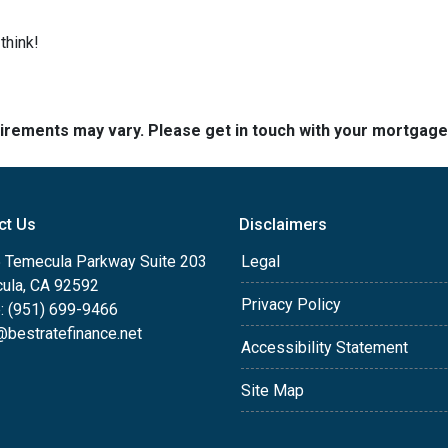
think!
quirements may vary. Please get in touch with your mortgag
ct Us
Disclaimers
 Temecula Parkway Suite 203
Legal
ula, CA 92592
Privacy Policy
: (951) 699-9466
@bestratefinance.net
Accessibility Statement
Site Map