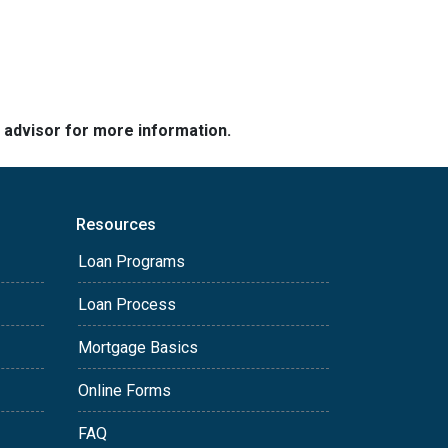
e advisor for more information.
Resources
Loan Programs
Loan Process
Mortgage Basics
Online Forms
FAQ