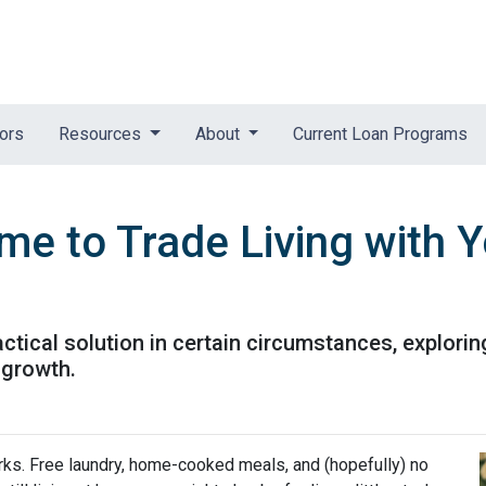
tors
Resources
About
Current Loan Programs
me to Trade Living with Y
ractical solution in certain circumstances, explor
 growth.
perks. Free laundry, home-cooked meals, and (hopefully) no