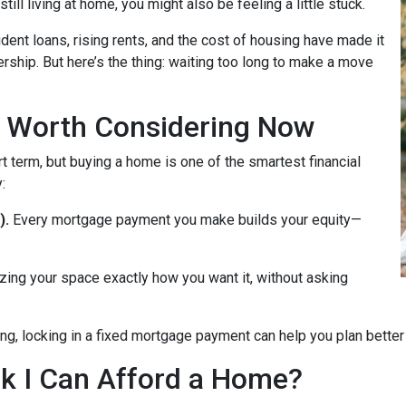
till living at home, you might also be feeling a little stuck.
dent loans, rising rents, and the cost of housing have made it
rship. But here’s the thing: waiting too long to make a move
 Worth Considering Now
t term, but buying a home is one of the smartest financial
:
).
Every mortgage payment you make builds your equity—
zing your space exactly how you want it, without asking
ng, locking in a fixed mortgage payment can help you plan better f
ink I Can Afford a Home?