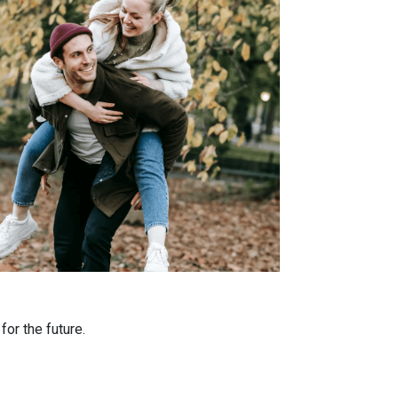
or the future.