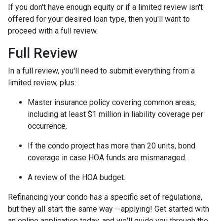
If you don't have enough equity or if a limited review isn't
offered for your desired loan type, then you'll want to
proceed with a full review.
Full Review
In a full review, you'll need to submit everything from a
limited review, plus:
Master insurance policy covering common areas,
including at least $1 million in liability coverage per
occurrence.
If the condo project has more than 20 units, bond
coverage in case HOA funds are mismanaged.
A review of the HOA budget.
Refinancing your condo has a specific set of regulations,
but they all start the same way --applying! Get started with
an online application today, and we'll guide you through the