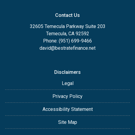
Contact Us
32605 Temecula Parkway Suite 203
Temecula, CA 92592
Phone: (951) 699-9466
david@bestratefinance.net
Disclaimers
Legal
Privacy Policy
Accessibility Statement
Site Map