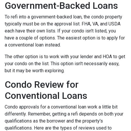
Government-Backed Loans
To refi into a government-backed loan, the condo property
typically must be on the approval list. FHA, VA, and USDA
each have their own lists. If your condo isn't listed, you
have a couple of options. The easiest option is to apply for
a conventional loan instead.
The other option is to work with your lender and HOA to get
your condo on the list. This option isn't necessarily easy,
but it may be worth exploring.
Condo Review for
Conventional Loans
Condo approvals for a conventional loan work a little bit
differently. Remember, getting a refi depends on both your
qualifications as the borrower and the property's
qualifications. Here are the types of reviews used to