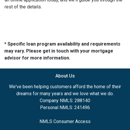
rest of the details.
* Specific loan program availability and requirements
may vary. Please get in touch with your mortgage
advisor for more information.
About Us
We've been helping customers afford the home of their
dreams for many years and we love what we do.
Company NMLS: 288140
Personal NMLS: 241496
NMLS Consumer Access