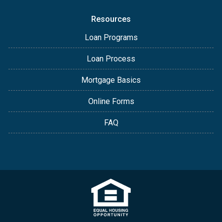
Resources
Loan Programs
Loan Process
Mortgage Basics
Online Forms
FAQ