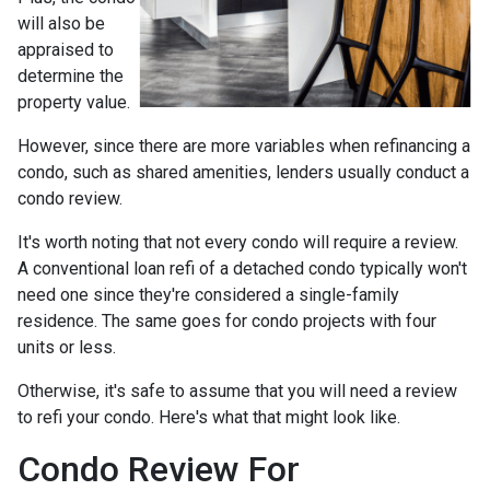
will also be
appraised to
determine the
property value.
However, since there are more variables when refinancing a
condo, such as shared amenities, lenders usually conduct a
condo review.
It's worth noting that not every condo will require a review.
A conventional loan refi of a detached condo typically won't
need one since they're considered a single-family
residence. The same goes for condo projects with four
units or less.
Otherwise, it's safe to assume that you will need a review
to refi your condo. Here's what that might look like.
Condo Review For