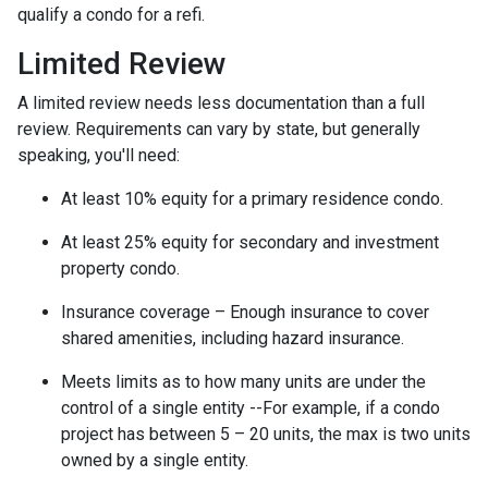
qualify a condo for a refi.
Limited Review
A limited review needs less documentation than a full
review. Requirements can vary by state, but generally
speaking, you'll need:
At least 10% equity for a primary residence condo.
At least 25% equity for secondary and investment
property condo.
Insurance coverage – Enough insurance to cover
shared amenities, including hazard insurance.
Meets limits as to how many units are under the
control of a single entity --For example, if a condo
project has between 5 – 20 units, the max is two units
owned by a single entity.