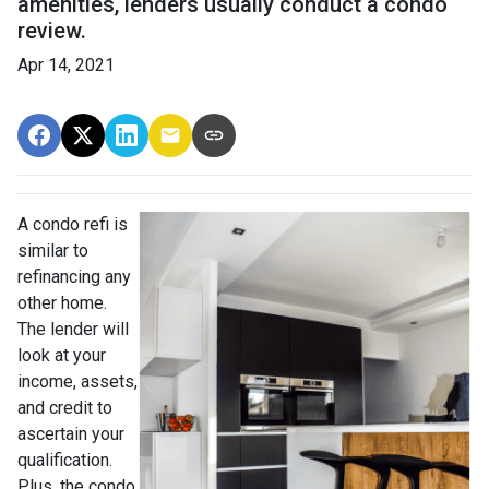
amenities, lenders usually conduct a condo
review.
Apr 14, 2021
A condo refi is
similar to
refinancing any
other home.
The lender will
look at your
income, assets,
and credit to
ascertain your
qualification.
Plus, the condo