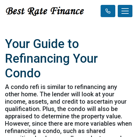
Your Guide to
Refinancing Your
Condo
A condo refi is similar to refinancing any
other home. The lender will look at your
income, assets, and credit to ascertain your
qualification. Plus, the condo will also be
appraised to determine the property value.
However, since there are more variables when
refinancing a condo, such as shared